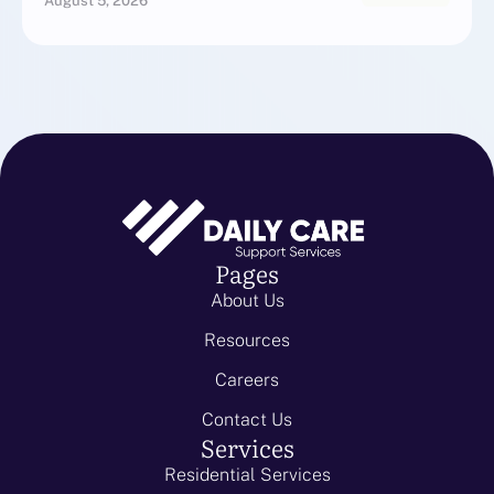
August 5, 2026
Pages
About Us
Resources
Careers
Contact Us
Services
Residential Services