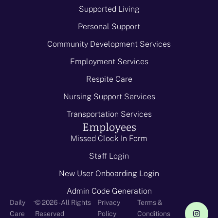
Supported Living
Personal Support
Community Development Services
Employment Services
Respite Care
Nursing Support Services
Transportation Services
Employees
Missed Clock In Form
Staff Login
New User Onboarding Login
Admin Code Generation
-
Daily
© 2026 - All Rights
Privacy
Terms &
Care
Reserved
Policy
Conditions