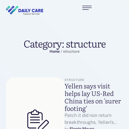
Category:
structure
Home
/
structure
STRUCTURE
Yellen says visit
helps lay US-Red
China ties on 'surer
footing'
Patch it did non return
breakthroughs, Yellen's
Florrie Mayes
by 