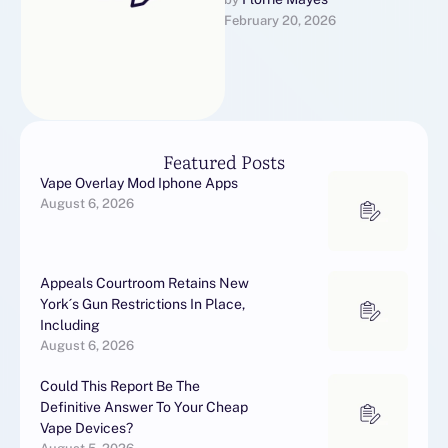
trigger off furthers a labour
February 20, 2026
by Biden's governance to
unbendable ties …
Featured Posts
Vape Overlay Mod Iphone Apps
August 6, 2026
Appeals Courtroom Retains New
York´s Gun Restrictions In Place,
Including
August 6, 2026
Could This Report Be The
Definitive Answer To Your Cheap
Vape Devices?