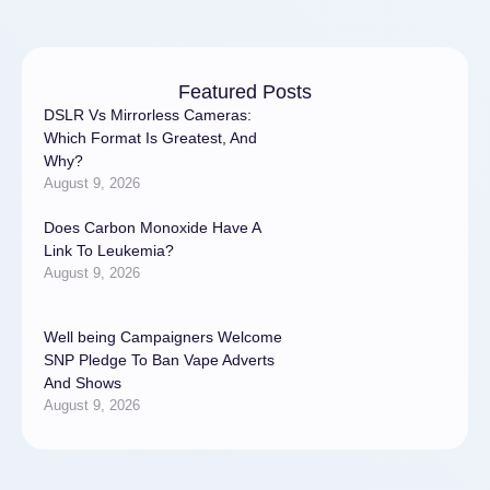
medico …
Featured Posts
DSLR Vs Mirrorless Cameras:
Which Format Is Greatest, And
Why?
August 9, 2026
Does Carbon Monoxide Have A
Link To Leukemia?
August 9, 2026
Well being Campaigners Welcome
SNP Pledge To Ban Vape Adverts
And Shows
August 9, 2026