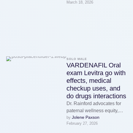
March 18, 2026
hebt om hetzelfde core te
bereiken. …
SOLO MALE
VARDENAFIL Oral
exam Levitra go with
effects, medical
checkup uses, and
do drugs interactions
Dr. Rainford advocates for
paternal wellness equity,
Jolene Paxson
by 
peculiarly in underserved
February 27, 2026
communities. Dr. Richard
Honaker is a board-qualified