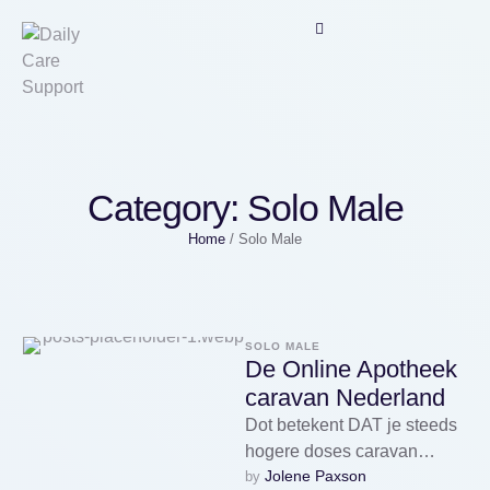
Category:
Solo Male
Home
/
Solo Male
SOLO MALE
De Online Apotheek
caravan Nederland
Dot betekent DAT je steeds
hogere doses caravan
Jolene Paxson
by 
zolpidem en zopiclon nodig