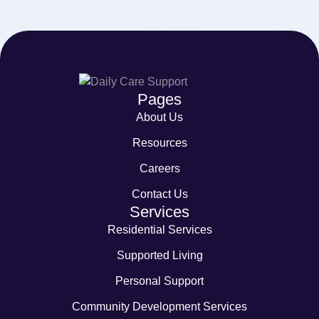
Pages
About Us
Resources
Careers
Contact Us
Services
Residential Services
Supported Living
Personal Support
Community Development Services