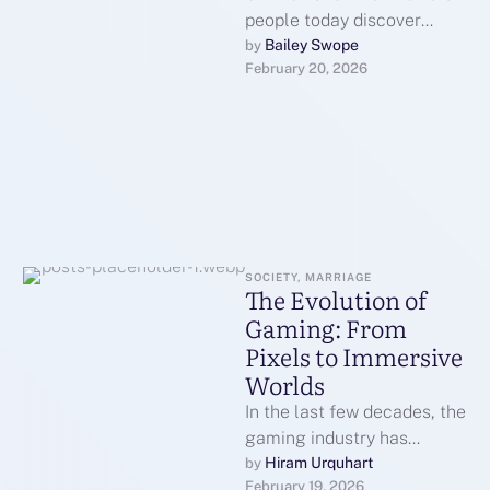
people today discover
about GoDaddy is its big
Bailey Swope
by 
February 20, 2026
selection of well known …
SOCIETY, MARRIAGE
The Evolution of
Gaming: From
Pixels to Immersive
Worlds
In the last few decades, the
gaming industry has
undergone a
Hiram Urquhart
by 
February 19, 2026