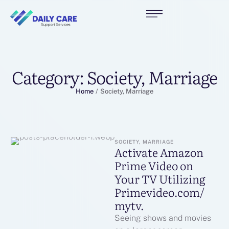
Category:
Society, Marriage
Home
/
Society, Marriage
SOCIETY, MARRIAGE
Activate Amazon
Prime Video on
Your TV Utilizing
Primevideo.com/
mytv.
Seeing shows and movies