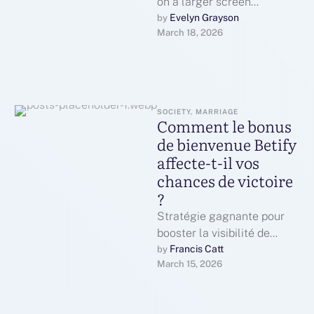
on a larger screen
constantly really feels far
Evelyn Grayson
by 
March 18, 2026
better than using a phone
or …
SOCIETY, MARRIAGE
Comment le bonus
de bienvenue Betify
affecte-t-il vos
chances de victoire
?
Stratégie gagnante pour
booster la visibilité de
plateforme BetifyPlan
Francis Catt
by 
March 15, 2026
détaillé pour promouvoir la
plateforme BetifyDéployez
des campagnes de …