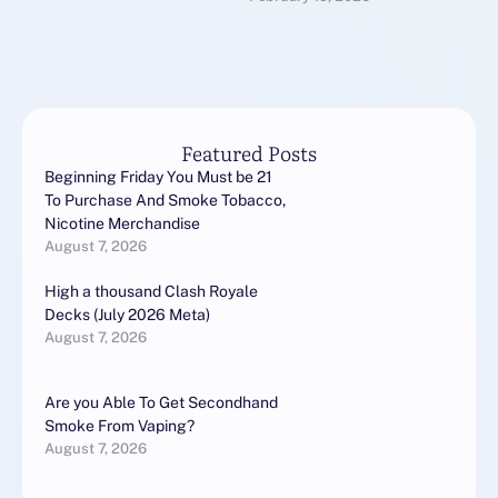
transformation that is
nothing short of
revolutionary. …
Featured Posts
Beginning Friday You Must be 21
To Purchase And Smoke Tobacco,
Nicotine Merchandise
August 7, 2026
High a thousand Clash Royale
Decks (July 2026 Meta)
August 7, 2026
Are you Able To Get Secondhand
Smoke From Vaping?
August 7, 2026