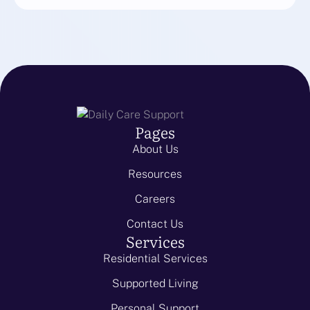
Pages
About Us
Resources
Careers
Contact Us
Services
Residential Services
Supported Living
Personal Support