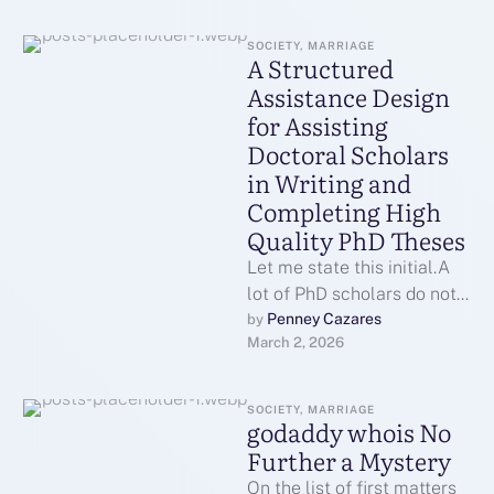
SOCIETY, MARRIAGE
A Structured
Assistance Design
for Assisting
Doctoral Scholars
in Writing and
Completing High
Quality PhD Theses
Let me state this initial.A
lot of PhD scholars do not
drop out due to the fact
Penney Cazares
by 
March 2, 2026
that …
SOCIETY, MARRIAGE
godaddy whois No
Further a Mystery
On the list of first matters