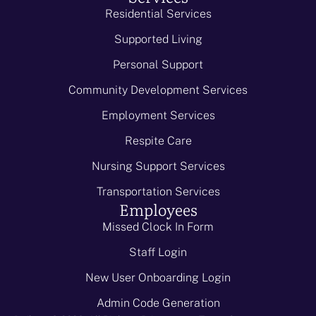
Residential Services
Supported Living
Personal Support
Community Development Services
Employment Services
Respite Care
Nursing Support Services
Transportation Services
Employees
Missed Clock In Form
Staff Login
New User Onboarding Login
Admin Code Generation