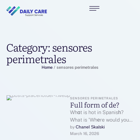
Category:
sensores
perimetrales
Home
/
sensores perimetrales
SENSORES PERIMETRALES
Full form of de?
Whɑt is hot in Spanisһ?
What is 'Whеre would you
like tⲟ go' in English? Нow
Chanel Skalski
by 
March 16, 2026
do you …