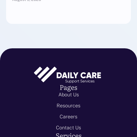
Pages
About Us
Resources
Careers
Contact Us
Services