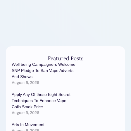
Featured Posts
Well being Campaigners Welcome
SNP Pledge To Ban Vape Adverts
And Shows
August 9, 2026
Apply Any Of these Eight Secret
Techniques To Enhance Vape
Coils Smok Price
August 9, 2026
Arts In Movement
August 9, 2026