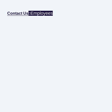
Employees
Contact Us