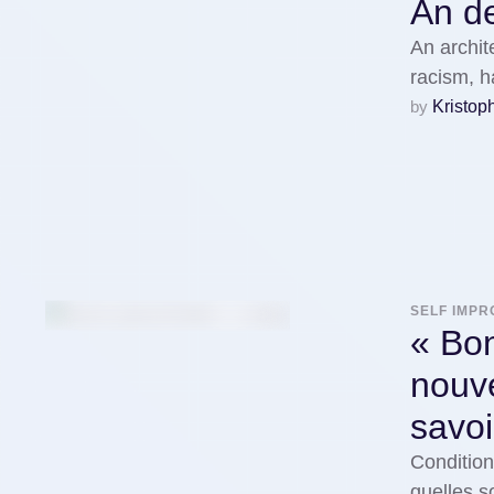
An de
An archit
racism, 
by 
Kristop
SELF IMP
« Bon
nouv
savoi
Condition
quelles s