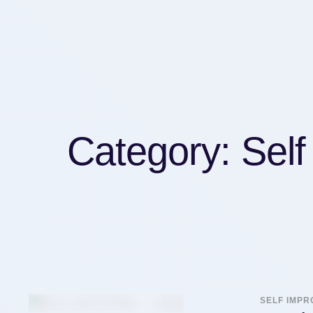
Category:
Sel
SELF IMP