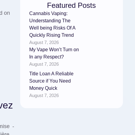
Featured Posts
ed on
Cannabis Vaping:
Understanding The
Well being Risks Of A
Quickly Rising Trend
August 7, 2026
My Vape Won’t Turn on
In any Respect?
August 7, 2026
Title Loan A Reliable
Source if You Need
Money Quick
August 7, 2026
vez
mise -
cière …