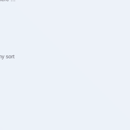
ny sort