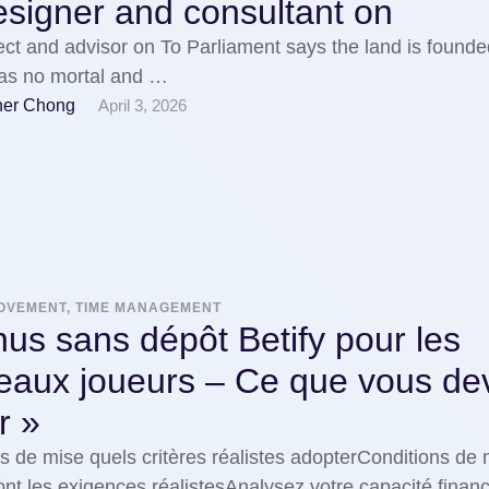
signer and consultant on
ect and advisor on To Parliament says the land is found
has no mortal and …
her Chong
April 3, 2026
ROVEMENT, TIME MANAGEMENT
us sans dépôt Betify pour les
eaux joueurs – Ce que vous de
r »
s de mise quels critères réalistes adopterConditions de 
ont les exigences réalistesAnalysez votre capacité finan