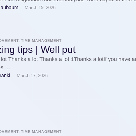
Blaubaum
March 19, 2026
ROVEMENT, TIME MANAGEMENT
ng tips | Well put
lot Thanks a lot Thanks a lot 1Thanks a lotIf you have a
ies …
ranki
March 17, 2026
ROVEMENT, TIME MANAGEMENT