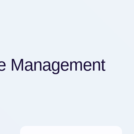
me Management