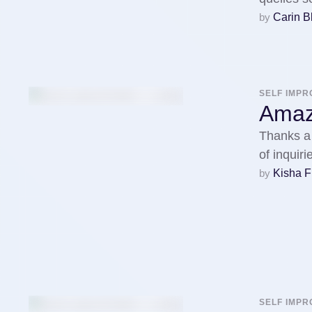
by 
Carin 
SELF IMP
Amazi
Thanks a 
of inquir
by 
Kisha F
SELF IMP