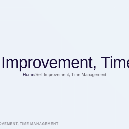
f Improvement, Ti
Home
/
Self Improvement, Time Management
ROVEMENT, TIME MANAGEMENT