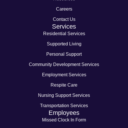
Careers
Contact Us
Services
Residential Services
Supported Living
Personal Support
Community Development Services
Employment Services
Respite Care
Nursing Support Services
Transportation Services
Employees
Missed Clock In Form