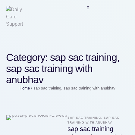
Category:
sap sac training,
sap sac training with
anubhav
Home
/
sap sac training, sap sac training with anubhav
SAP SAC TRAINING, SAP SAC 
TRAINING WITH ANUBHAV
sap sac training