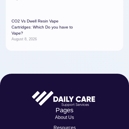
CO2 Vs Dwell Resin Vape
Cartridges: Which Do you have to
Vape?
August 8, 2026
Pages
About Us
Resources