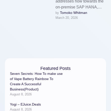
addresses how towards the
on-premise SAP HANA,
Tomoko Whitman
by 
SAP BW, and S/4HANA
March 20, 2026
sources, you could work with
knowledge from …
Featured Posts
Seven Secrets: How To make use
of Vape Battery Rainbow To
Create A Successful
Business(Product)
August 8, 2026
Yogi – EJuice.Deals
August 8, 2026