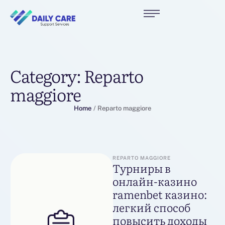
Category:
Reparto
maggiore
Home
/
Reparto maggiore
REPARTO MAGGIORE
Турниры в
онлайн-казино
ramenbet казино:
легкий способ
повысить доходы