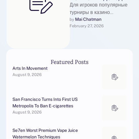
Для игроков популярные
турниры в казино
раменбет – это способ
Mai Chatman
by 
February 27, 2026
увеличить возможные
выигрыши без
дополнительных действий
и затрат. …
Featured Posts
Arts In Movement
August 9, 2026
San Francisco Turns Into First US
Metropolis To Ban E-cigarettes
August 9, 2026
Se7en Worst Premium Vape Juice
Watermelon Techniques