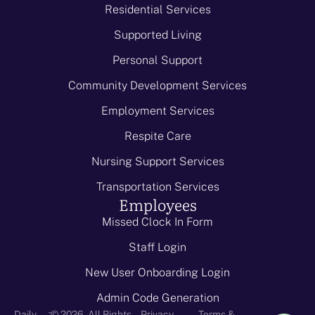
Residential Services
Supported Living
Personal Support
Community Development Services
Employment Services
Respite Care
Nursing Support Services
Transportation Services
Employees
Missed Clock In Form
Staff Login
New User Onboarding Login
Admin Code Generation
-
Daily
© 2026 - All Rights
Privacy
Terms &