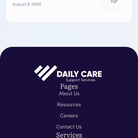
August 9, 2026
Pages
About Us
Resources
Careers
Contact Us
Services