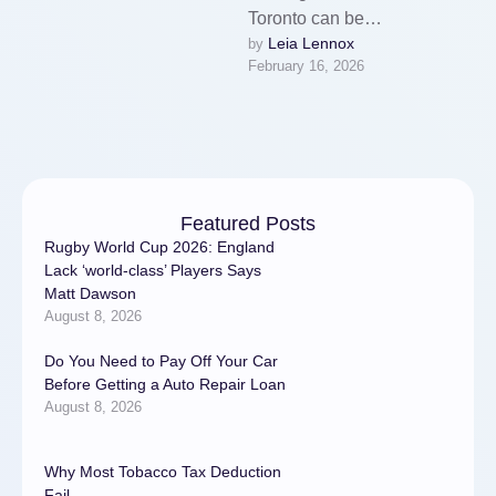
Toronto can be
Leia Lennox
by 
overwhelming. With high
February 16, 2026
demand, rising prices, and
countless unreliable …
Featured Posts
Rugby World Cup 2026: England
Lack ‘world-class’ Players Says
Matt Dawson
August 8, 2026
Do You Need to Pay Off Your Car
Before Getting a Auto Repair Loan
August 8, 2026
Why Most Tobacco Tax Deduction
Fail