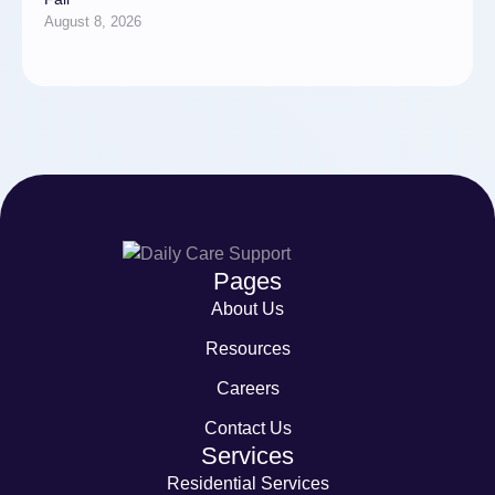
August 8, 2026
Pages
About Us
Resources
Careers
Contact Us
Services
Residential Services