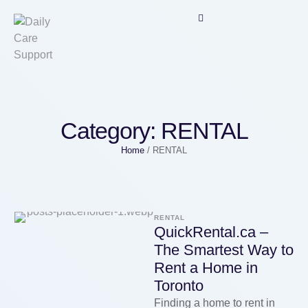
Category:
RENTAL
Home
/
RENTAL
RENTAL
QuickRental.ca –
The Smartest Way to
Rent a Home in
Toronto
Finding a home to rent in