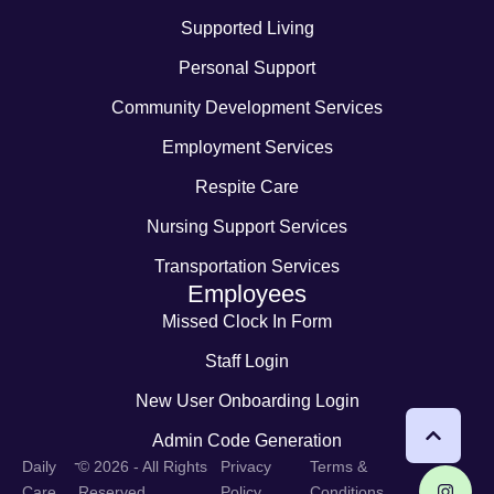
Supported Living
Personal Support
Community Development Services
Employment Services
Respite Care
Nursing Support Services
Transportation Services
Employees
Missed Clock In Form
Staff Login
New User Onboarding Login
Admin Code Generation
-
Daily
© 2026 - All Rights
Privacy
Terms &
Care
Reserved
Policy
Conditions