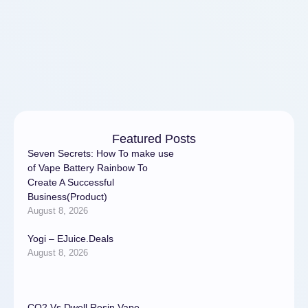
splurging. Research shows
that self-care …
Featured Posts
Seven Secrets: How To make use
of Vape Battery Rainbow To
Create A Successful
Business(Product)
August 8, 2026
Yogi – EJuice.Deals
August 8, 2026
CO2 Vs Dwell Resin Vape