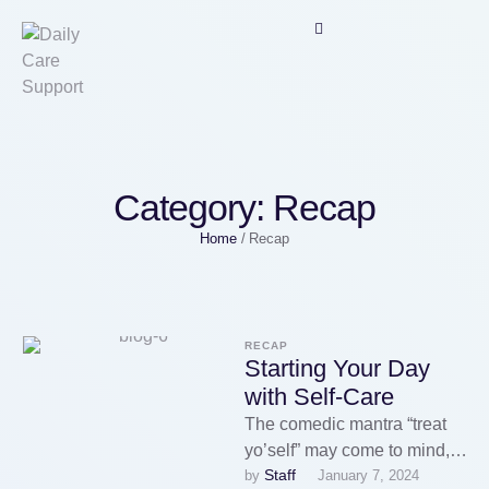
Category:
Recap
Home
/
Recap
RECAP
Starting Your Day
with Self-Care
The comedic mantra “treat
yo’self” may come to mind,
Staff
by 
January 7, 2024
but self-care isn’t heedless