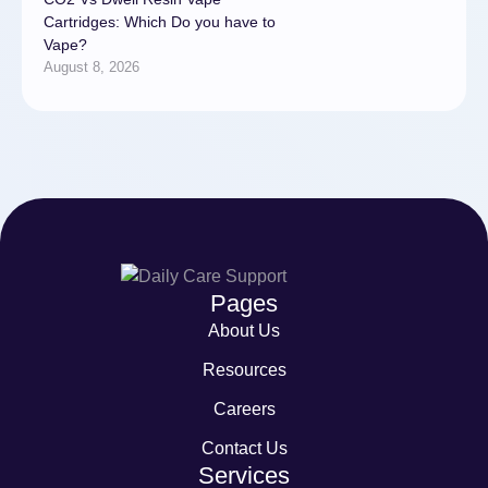
Cartridges: Which Do you have to
Vape?
August 8, 2026
Pages
About Us
Resources
Careers
Contact Us
Services