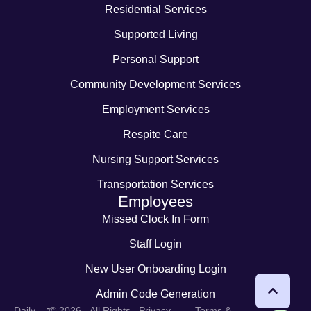
Residential Services
Supported Living
Personal Support
Community Development Services
Employment Services
Respite Care
Nursing Support Services
Transportation Services
Employees
Missed Clock In Form
Staff Login
New User Onboarding Login
Admin Code Generation
-
Daily
© 2026 - All Rights
Privacy
Terms &