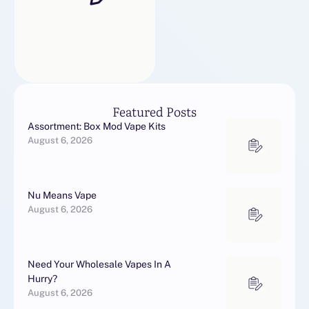
Featured Posts
Assortment: Box Mod Vape Kits
August 6, 2026
Nu Means Vape
August 6, 2026
Need Your Wholesale Vapes In A
Hurry?
August 6, 2026