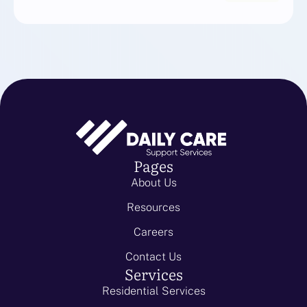
Pages
About Us
Resources
Careers
Contact Us
Services
Residential Services