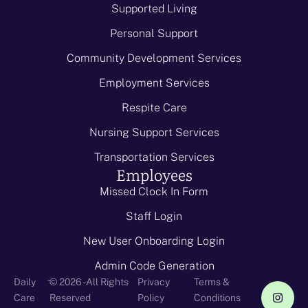
Supported Living
Personal Support
Community Development Services
Employment Services
Respite Care
Nursing Support Services
Transportation Services
Employees
Missed Clock In Form
Staff Login
New User Onboarding Login
Admin Code Generation
-
Daily
© 2026 - All Rights
Privacy
Terms &
Care
Reserved
Policy
Conditions