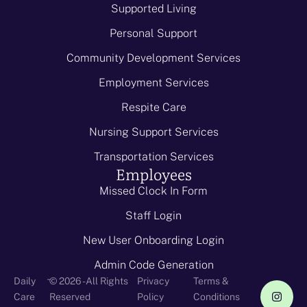
Supported Living
Personal Support
Community Development Services
Employment Services
Respite Care
Nursing Support Services
Transportation Services
Employees
Missed Clock In Form
Staff Login
New User Onboarding Login
Admin Code Generation
-
Daily
© 2026 - All Rights
Privacy
Terms &
Care
Reserved
Policy
Conditions