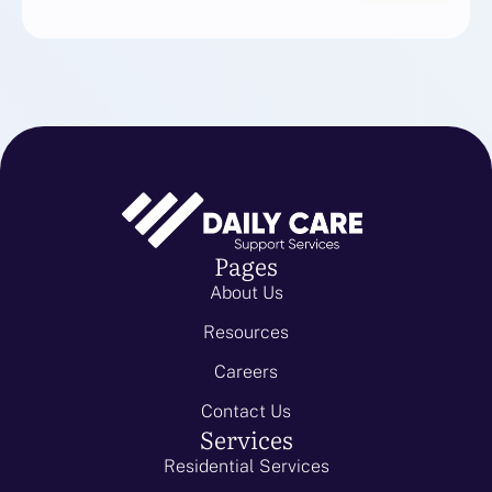
Pages
About Us
Resources
Careers
Contact Us
Services
Residential Services