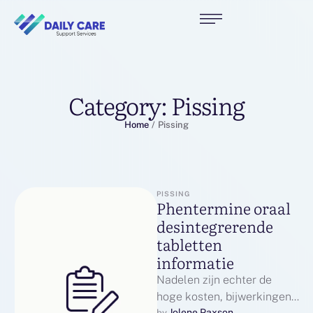
Category:
Pissing
Home
/
Pissing
PISSING
Phentermine oraal
desintegrerende
tabletten
informatie
Nadelen zijn echter de
hoge kosten, bijwerkingen
Jolene Paxson
by 