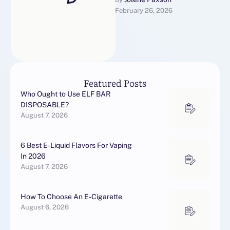
en de noodzaak vanguard
February 26, 2026
langdurige behandeling.
Hoewel het technisch
gezien geen …
Featured Posts
Who Ought to Use ELF BAR
DISPOSABLE?
August 7, 2026
6 Best E-Liquid Flavors For Vaping
In 2026
August 7, 2026
How To Choose An E-Cigarette
August 6, 2026