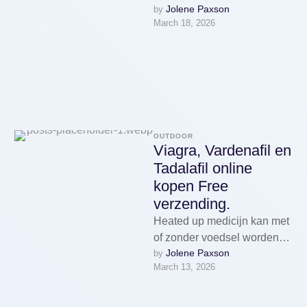
Jolene Paxson
by 
Village close Soroca, and
March 18, 2026
plainly viewing the cite of my
…
OUTDOOR
Viagra, Vardenafil en
Tadalafil online
kopen Free
verzending.
Heated up medicijn kan met
of zonder voedsel worden
Jolene Paxson
by 
ingenomen, maar het werkt
March 13, 2026
heated up beste op een …