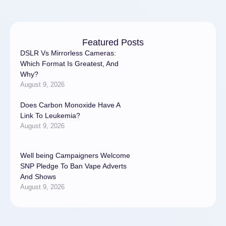
Featured Posts
DSLR Vs Mirrorless Cameras:
Which Format Is Greatest, And
Why?
August 9, 2026
Does Carbon Monoxide Have A
Link To Leukemia?
August 9, 2026
Well being Campaigners Welcome
SNP Pledge To Ban Vape Adverts
And Shows
August 9, 2026