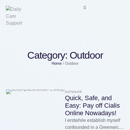
Category:
Outdoor
Home
/
Outdoor
OUTDOOR
Quick, Safe, and
Easy: Pay off Cialis
Online Nowadays!
I erstwhile establish myself
confounded in a Greenwich