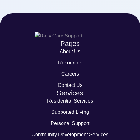
Pages
About Us
Resources
Careers
Contact Us
Services
Residential Services
Supported Living
Personal Support
Community Development Services