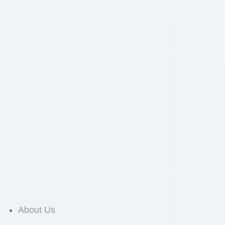
About Us