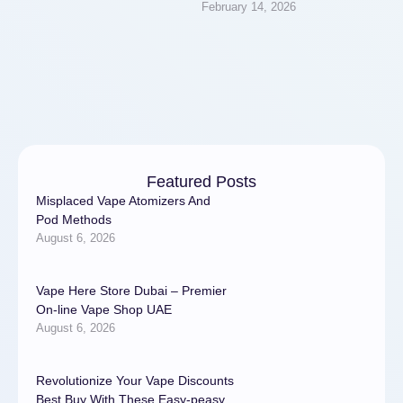
February 14, 2026
strengthens muscles, and
enhances mood. Just 30
minutes a day …
Featured Posts
Misplaced Vape Atomizers And
Pod Methods
August 6, 2026
Vape Here Store Dubai – Premier
On-line Vape Shop UAE
August 6, 2026
Revolutionize Your Vape Discounts
Best Buy With These Easy-peasy