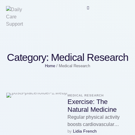
Category:
Medical Research
Home
/
Medical Research
MEDICAL RESEARCH
Exercise: The
Natural Medicine
Regular physical activity
boosts cardiovascular
Lidia French
by 
Medical Health Zone,