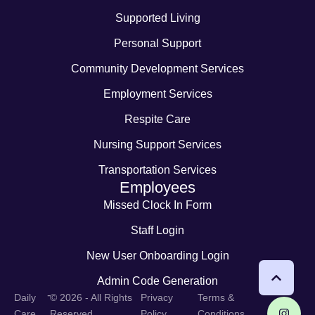
Supported Living
Personal Support
Community Development Services
Employment Services
Respite Care
Nursing Support Services
Transportation Services
Employees
Missed Clock In Form
Staff Login
New User Onboarding Login
Admin Code Generation
-
Daily
© 2026 - All Rights
Privacy
Terms &
Care
Reserved
Policy
Conditions