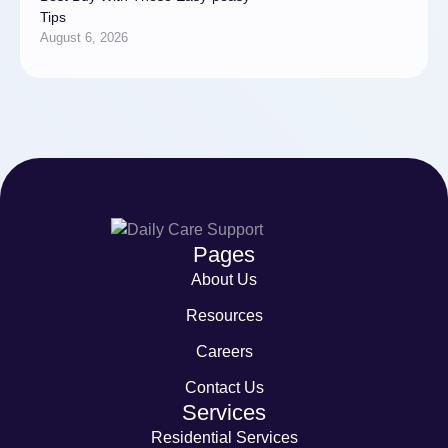
Tips
August 6, 2026
Pages
About Us
Resources
Careers
Contact Us
Services
Residential Services