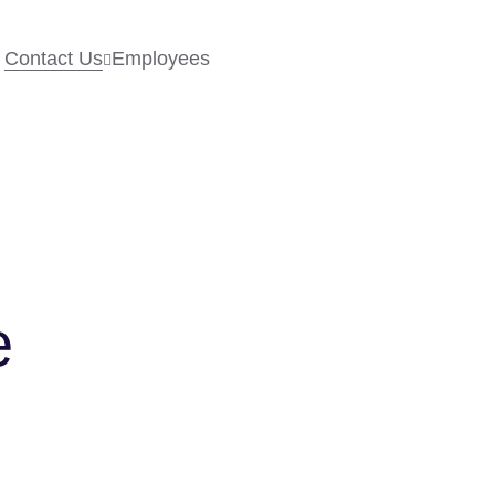
Contact Us
Employees
e