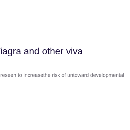
Viagra and other viva
oreseen to increasethe risk of untoward developmental