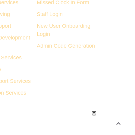
Services
Missed Clock In Form
ving
Staff Login
pport
New User Onboarding
Login
Development
Admin Code Generation
Services
e
ort Services
on Services
tions