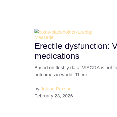
Massage
Erectile dysfunction: 
medications
Based on fleshly data, VIAGRA is not f
outcomes in world. There …
by
Jolene Paxson
February 23, 2026