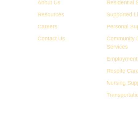
About Us
Residential 
Resources
Supported Li
Careers
Personal Su
Contact Us
Community 
Services
Employment 
Respite Car
Nursing Supp
Transportati
Privacy Policy
Terms & Condi