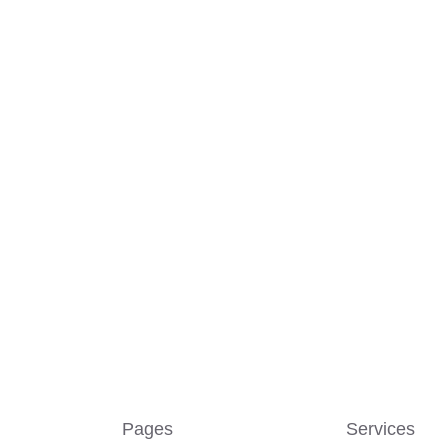
Pages
Services