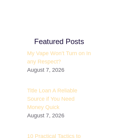
Featured Posts
My Vape Won’t Turn on In
any Respect?
August 7, 2026
Title Loan A Reliable
Source if You Need
Money Quick
August 7, 2026
10 Practical Tactics to