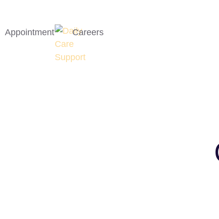
Appointment
Careers