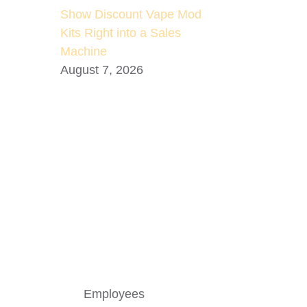
Show Discount Vape Mod
Kits Right into a Sales
Machine
August 7, 2026
Employees