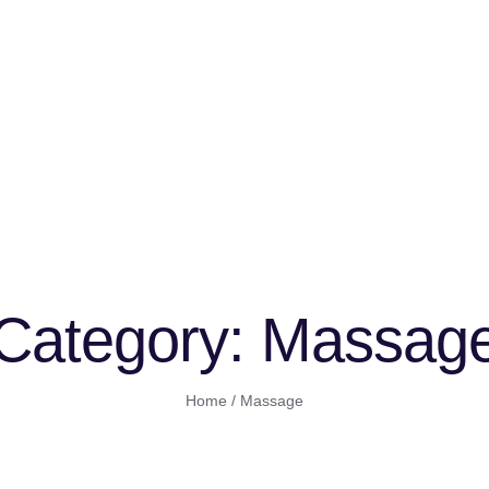
Category:
Massag
Home
/
Massage