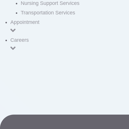
Nursing Support Services
Transportation Services
Appointment
Careers