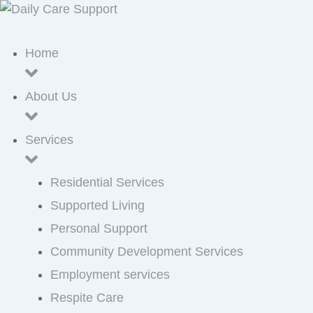
Home
About Us
Services
Residential Services
Supported Living
Personal Support
Community Development Services
Employment services
Respite Care