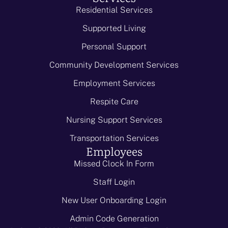
Residential Services
Supported Living
Personal Support
Community Development Services
Employment Services
Respite Care
Nursing Support Services
Transportation Services
Employees
Missed Clock In Form
Staff Login
New User Onboarding Login
Admin Code Generation