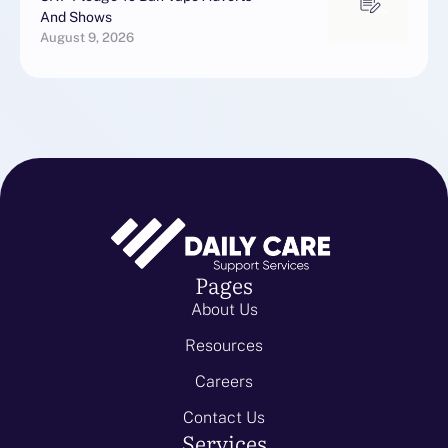
And Shows
August 9, 2026
Pages
About Us
Resources
Careers
Contact Us
Services