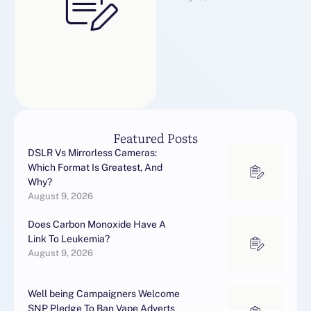
ile tanışın.
Featured Posts
DSLR Vs Mirrorless Cameras:
Which Format Is Greatest, And
Why?
August 9, 2026
Does Carbon Monoxide Have A
Link To Leukemia?
August 9, 2026
Well being Campaigners Welcome
SNP Pledge To Ban Vape Adverts