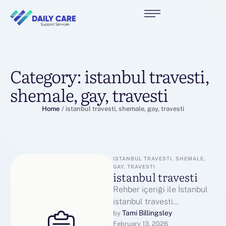
Category:
istanbul travesti,
shemale, gay, travesti
Home
/
istanbul travesti, shemale, gay, travesti
ISTANBUL TRAVESTI, SHEMALE, 
GAY, TRAVESTI
istanbul travesti
Rehber içeriği ile İstanbul
istanbul travesti
bloglarında aradığınızı
Tami Billingsley
by 
February 13, 2026
bulun. İstanbul Travestileri