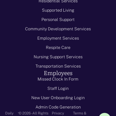
Residential Services
Supported Living
Personal Support
Community Development Services
Employment Services
Respite Care
Nursing Support Services
Transportation Services
Employees
Missed Clock In Form
Staff Login
New User Onboarding Login
Admin Code Generation
-
Daily
© 2026 - All Rights
Privacy
Terms &