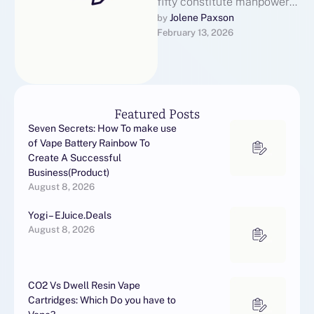
fifty constitute manpower
coverage PFS symptoms
Jolene Paxson
by 
February 13, 2026
up to 40 months later
discontinuation. Yes,
Finasteride …
Featured Posts
Seven Secrets: How To make use
of Vape Battery Rainbow To
Create A Successful
Business(Product)
August 8, 2026
Yogi – EJuice.Deals
August 8, 2026
CO2 Vs Dwell Resin Vape
Cartridges: Which Do you have to