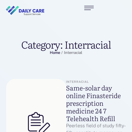
Category:
Interracial
Home
/
Interracial
INTERRACIAL
Same-solar day
online Finasteride
prescription
medicine 24 7
Telehealth Refill
Peerless field of study fifty-