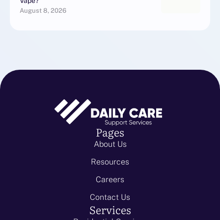
Vape?
August 8, 2026
Pages
About Us
Resources
Careers
Contact Us
Services