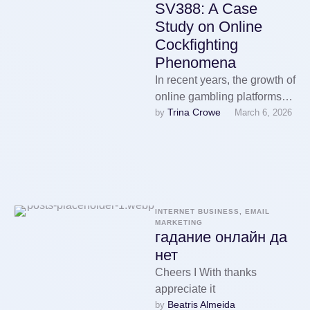
SV388: A Case
Study on Online
Cockfighting
Phenomena
In recent years, the growth of
online gambling platforms
Trina Crowe
by 
March 6, 2026
has given rise to numerous
new forms of entertainment,
…
INTERNET BUSINESS, EMAIL 
MARKETING
гадание онлайн да
нет
Cheers I With thanks
appreciate it
Beatris Almeida
by 