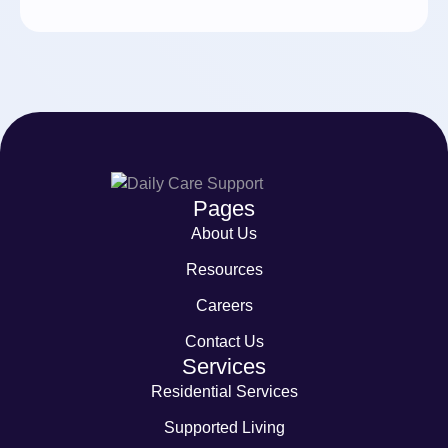
Pages
About Us
Resources
Careers
Contact Us
Services
Residential Services
Supported Living