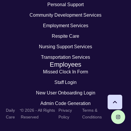
Personal Support
Community Development Services
Employment Services
Respite Care
Nursing Support Services
Transportation Services
Employees
Missed Clock In Form
Staff Login
New User Onboarding Login
Admin Code Generation
-
Daily
© 2026 - All Rights
Privacy
Terms &
Care
Reserved
Policy
Conditions