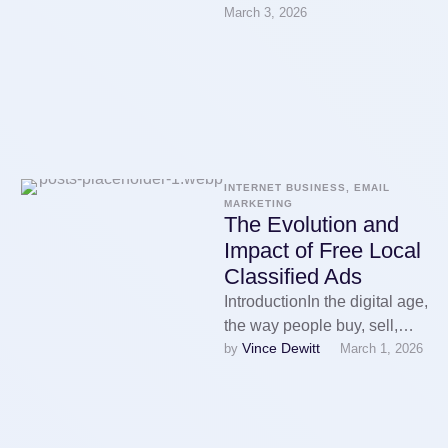
March 3, 2026
INTERNET BUSINESS, EMAIL 
MARKETING
The Evolution and
Impact of Free Local
Classified Ads
IntroductionIn the digital age,
the way people buy, sell,
Vince Dewitt
by 
March 1, 2026
and trade goods and
services has undergone a
significant …