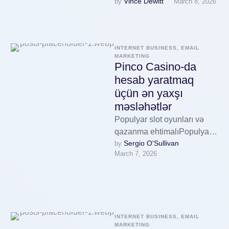
Vince Dewitt
by 
March 8, 2026
marketplace, free local
classifieds have emerged as
a powerful tool …
INTERNET BUSINESS, EMAIL 
MARKETING
Pinco Casino‑da
hesab yaratmaq
üçün ən yaxşı
məsləhətlər
Populyar slot oyunları və
qazanma ehtimalıPopulyar
Sergio O'Sullivan
by 
slot oyunları və onların
March 7, 2026
qazanma şanslarıƏn yüksək
RTP (Return to Player)
göstəricisinə …
INTERNET BUSINESS, EMAIL 
MARKETING