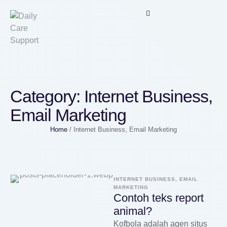
Category:
Internet Business,
Email Marketing
Home
/
Internet Business, Email Marketing
INTERNET BUSINESS, EMAIL 
MARKETING
Contoh teks report
animal?
Kofbola adalah agen situs