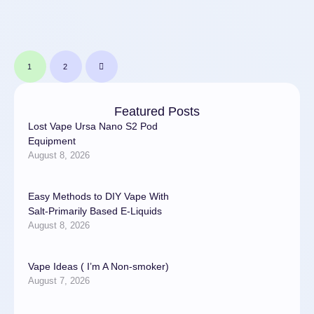
1
2
Featured Posts
Lost Vape Ursa Nano S2 Pod
Equipment
August 8, 2026
Easy Methods to DIY Vape With
Salt-Primarily Based E-Liquids
August 8, 2026
Vape Ideas ( I’m A Non-smoker)
August 7, 2026