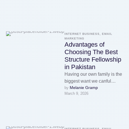
INTERNET BUSINESS, EMAIL 
MARKETING
Advantages of
Choosing The Best
Structure Fellowship
in Pakistan
Having our own family is the
biggest want we canful
Melanie Gramp
by 
make and is well thought out
March 9, 2026
to be …
INTERNET BUSINESS, EMAIL 