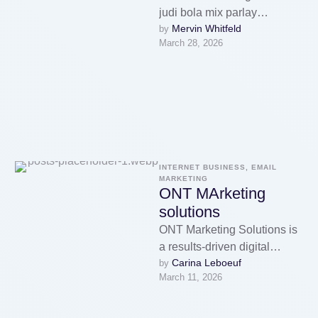
judi bola mix parlay
Mervin Whitfeld
by 
SBOBET terpercaya di
March 28, 2026
Indonesia yang memiliki
reputasi judi online 24 …
INTERNET BUSINESS, EMAIL 
MARKETING
ONT MArketing
solutions
ONT Marketing Solutions is
a results-driven digital
Carina Leboeuf
by 
marketing agency focused
March 11, 2026
on helping businesses grow
their online presence and …