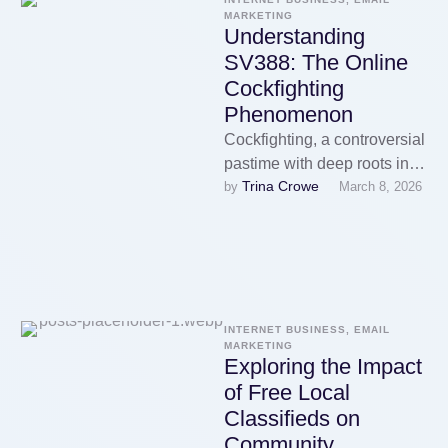
MARKETING
Understanding
SV388: The Online
Cockfighting
Phenomenon
Cockfighting, a controversial
pastime with deep roots in
Trina Crowe
by 
March 8, 2026
various cultures, has found a
new arena in the digital …
INTERNET BUSINESS, EMAIL 
MARKETING
Exploring the Impact
of Free Local
Classifieds on
Community