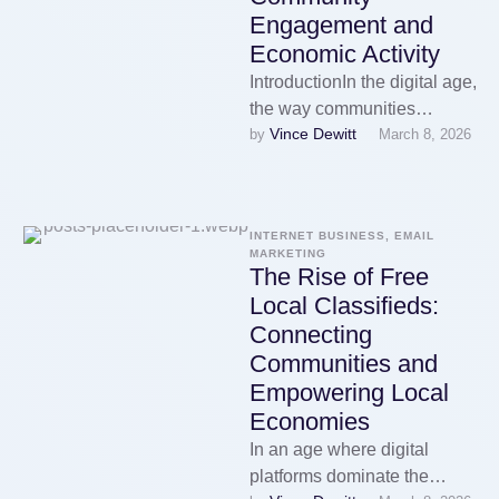
Engagement and
Economic Activity
IntroductionIn the digital age,
the way communities
Vince Dewitt
by 
March 8, 2026
interact and conduct
commerce has undergone a
significant transformation.
One of …
INTERNET BUSINESS, EMAIL 
MARKETING
The Rise of Free
Local Classifieds:
Connecting
Communities and
Empowering Local
Economies
In an age where digital
platforms dominate the