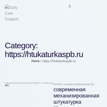
Category:
https://htukaturkaspb.ru
Home
/
https://htukaturkaspb.ru
HTTPS://HTUKATURKASPB.RU
современная
механизированная
штукатурка