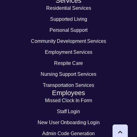
Services
Residential Services
Supported Living
Personal Support
Community Development Services
Employment Services
Respite Care
Nursing Support Services
Transportation Services
Employees
Missed Clock In Form
Staff Login
New User Onboarding Login
Admin Code Generation