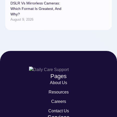
DSLR Vs Mirrorless Cameras:
Which Format Is Greatest, And
Why?
August 9, 2026
Pages
About Us
Resources
Careers
Contact Us