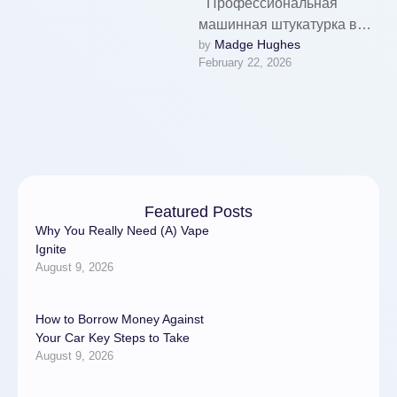
'''Профессиональная
машинная штукатурка в
Madge Hughes
by 
Санкт-Петербурге:
February 22, 2026
технология ровного и
долговечного покрытия
стен'''Механизированная
штукатурка стен в Санкт-
Петербурге уверенно
завоевывает рынок …
Featured Posts
Why You Really Need (A) Vape
Ignite
August 9, 2026
How to Borrow Money Against
Your Car Key Steps to Take
August 9, 2026