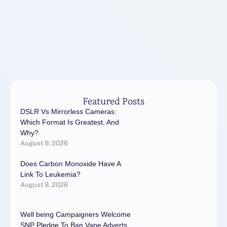
Featured Posts
DSLR Vs Mirrorless Cameras:
Which Format Is Greatest, And
Why?
August 9, 2026
Does Carbon Monoxide Have A
Link To Leukemia?
August 9, 2026
Well being Campaigners Welcome
SNP Pledge To Ban Vape Adverts