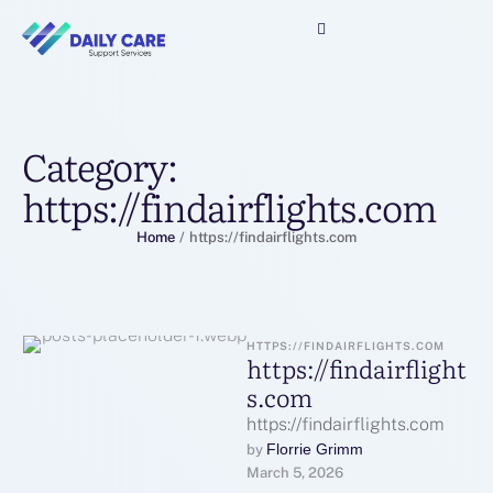
Category:
https://findairflights.com
Home
/
https://findairflights.com
HTTPS://FINDAIRFLIGHTS.COM
https://findairflight
s.com
https://findairflights.com
Florrie Grimm
by 
March 5, 2026