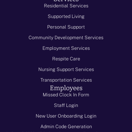
Residential Services
Supported Living
Personal Support
Community Development Services
Employment Services
Respite Care
Nursing Support Services
Transportation Services
Employees
Missed Clock In Form
Staff Login
New User Onboarding Login
Admin Code Generation