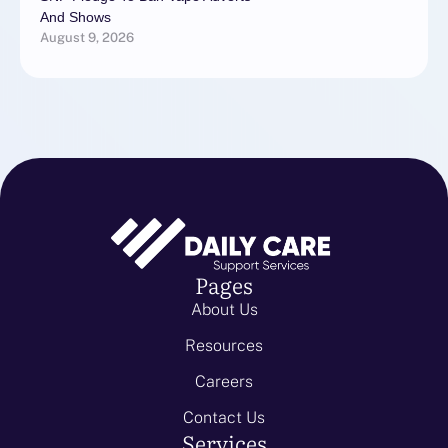
And Shows
August 9, 2026
Pages
About Us
Resources
Careers
Contact Us
Services