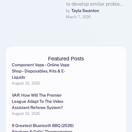
to develop similar problems
because of high foot traffic,
Tayla Swanton
by 
March 7, 2026
inconsistent cleaning
habits, and …
Featured Posts
Component Vape – Online Vape
Shop – Disposables, Kits & E-
Liquids
August 10, 2026
VAR: How Will The Premier
League Adapt To The Video
Assistant Referee System?
August 10, 2026
9 Greatest Bluetooth BBQ (2026)
Smokers & Grills’ Thermometers