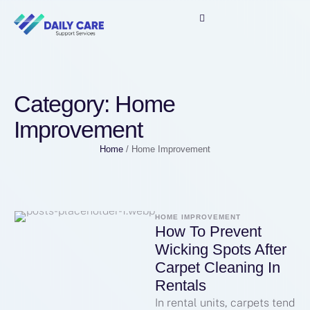
Category:
Home
Improvement
Home
/
Home Improvement
HOME IMPROVEMENT
How To Prevent
Wicking Spots After
Carpet Cleaning In
Rentals
In rental units, carpets tend