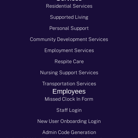
Residential Services
Supported Living
Personal Support
Community Development Services
Employment Services
Respite Care
Nursing Support Services
Transportation Services
Employees
Missed Clock In Form
Staff Login
New User Onboarding Login
Admin Code Generation