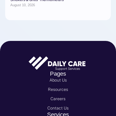
August 10, 2026
Pages
About Us
Resources
Careers
Contact Us
Services