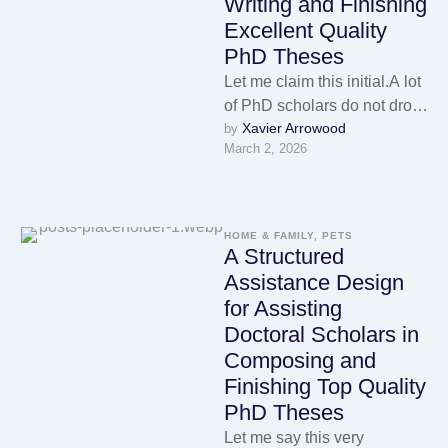
Writing and Finishing
Excellent Quality
PhD Theses
Let me claim this initial.A lot
of PhD scholars do not drop
Xavier Arrowood
by 
out due to the fact that …
March 2, 2026
HOME & FAMILY, PETS
A Structured
Assistance Design
for Assisting
Doctoral Scholars in
Composing and
Finishing Top Quality
PhD Theses
Let me say this very