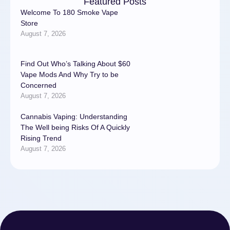
Featured Posts
Welcome To 180 Smoke Vape
Store
August 7, 2026
Find Out Who’s Talking About $60
Vape Mods And Why Try to be
Concerned
August 7, 2026
Cannabis Vaping: Understanding
The Well being Risks Of A Quickly
Rising Trend
August 7, 2026