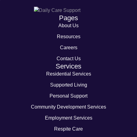
Pages
About Us
Resources
Careers
Contact Us
Services
Residential Services
Supported Living
Personal Support
Community Development Services
Employment Services
Respite Care