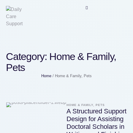
Category:
Home & Family,
Pets
Home
/
Home & Family, Pets
HOME & FAMILY, PETS
A Structured Support
Design for Assisting
Doctoral Scholars in