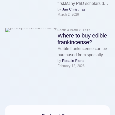
first.Many PhD scholars do
Jan Christmas
by 
not drop out due to the fact
March 2, 2026
that they …
HOME & FAMILY, PETS
Where to buy edible
frankincense?
Edible frankincense can be
purchased from specialty
Rosalie Flora
by 
health food stores, herbal
February 12, 2026
shops, and online retailers
that focus on …