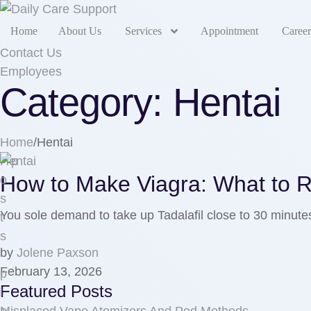
Home
About Us
Services
Appointment
Career
Contact Us
Employees
Category:
Hentai
Home
/
Hentai
Hentai
How to Make Viagra: What to R
You sole demand to take up Tadalafil close to 30 minute
by
Jolene Paxson
February 13, 2026
Featured Posts