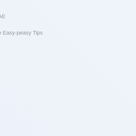
UAE
e Easy-peasy Tips