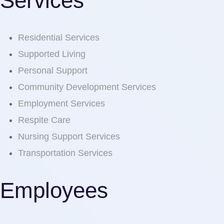
Services
Residential Services
Supported Living
Personal Support
Community Development Services
Employment Services
Respite Care
Nursing Support Services
Transportation Services
Employees