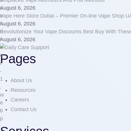
Misplaced Vape Atomizers And Pod Methods
August 6, 2026
Vape Here Store Dubai – Premier On-line Vape Shop 
August 6, 2026
Revolutionize Your Vape Discounts Best Buy With Thes
August 6, 2026
Pages
About Us
Resources
Careers
Contact Us