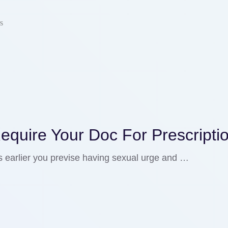
s
equire Your Doc For Prescripti
s earlier you previse having sexual urge and …