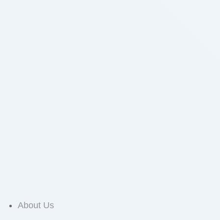
About Us