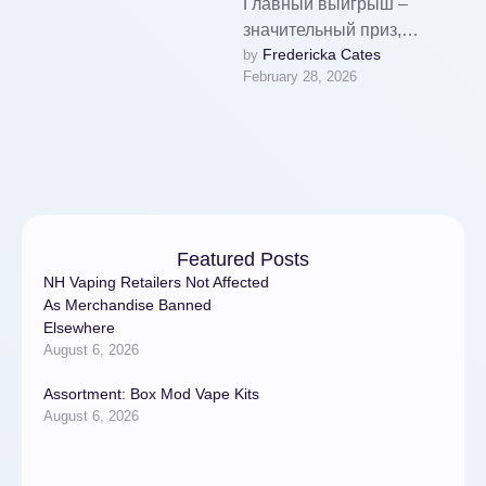
Главный выигрыш –
значительный приз,
Fredericka Cates
by 
превышающий ставку в
February 28, 2026
десятки тысяч раз. Это
одна из главных задач
любого геймера. …
Featured Posts
NH Vaping Retailers Not Affected
As Merchandise Banned
Elsewhere
August 6, 2026
Assortment: Box Mod Vape Kits
August 6, 2026