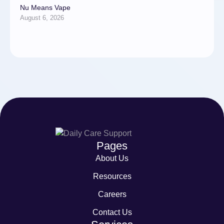
Nu Means Vape
August 6, 2026
Pages
About Us
Resources
Careers
Contact Us