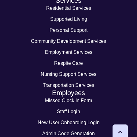
Services
Residential Services
Supported Living
Personal Support
Community Development Services
Employment Services
Respite Care
Nursing Support Services
Transportation Services
Employees
Missed Clock In Form
Staff Login
New User Onboarding Login
Admin Code Generation