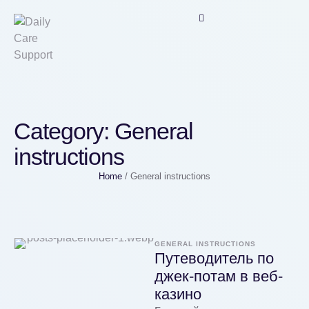
Category:
General
instructions
Home
/
General instructions
GENERAL INSTRUCTIONS
Путеводитель по
джек-потам в веб-
казино