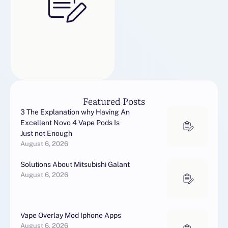
Featured Posts
3 The Explanation why Having An
Excellent Novo 4 Vape Pods Is
Just not Enough
August 6, 2026
Solutions About Mitsubishi Galant
August 6, 2026
Vape Overlay Mod Iphone Apps
August 6, 2026