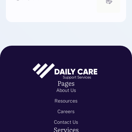
Pages
About Us
Resources
Careers
Contact Us
Services