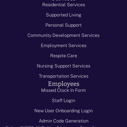
Residential Services
Supported Living
Personal Support
Community Development Services
Employment Services
Respite Care
Nursing Support Services
Transportation Services
Employees
Missed Clock In Form
Staff Login
New User Onboarding Login
Admin Code Generation
-