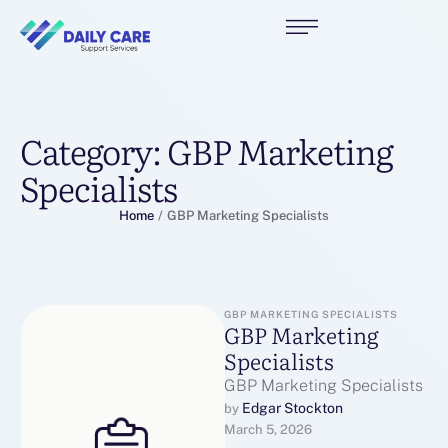
Category:
GBP Marketing
Specialists
Home
/
GBP Marketing Specialists
GBP MARKETING SPECIALISTS
GBP Marketing
Specialists
GBP Marketing Specialists
Edgar Stockton
by 
March 5, 2026