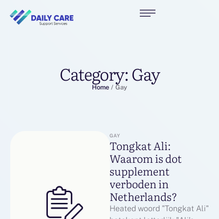
Category:
Gay
Home
/
Gay
GAY
Tongkat Ali:
Waarom is dot
supplement
verboden in
Netherlands?
Heated woord "Tongkat Ali"