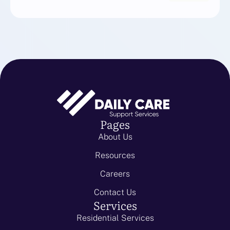
Pages
About Us
Resources
Careers
Contact Us
Services
Residential Services