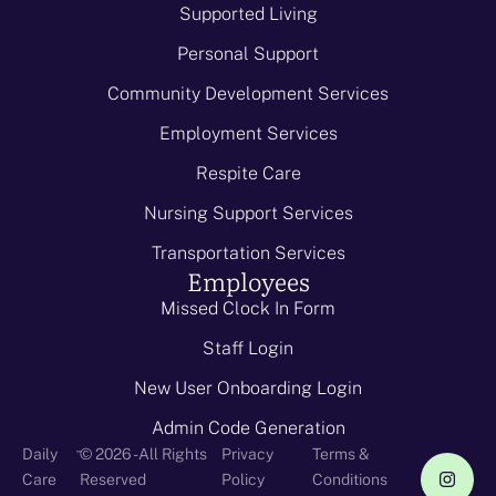
Supported Living
Personal Support
Community Development Services
Employment Services
Respite Care
Nursing Support Services
Transportation Services
Employees
Missed Clock In Form
Staff Login
New User Onboarding Login
Admin Code Generation
-
Daily
© 2026 - All Rights
Privacy
Terms &
Care
Reserved
Policy
Conditions