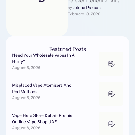
betekent letterlijk "Ali's
wand" in het Maleis,
Jolene Paxson
by 
February 13, 2026
verwijzend naar de Lange
stam vanguard de …
Featured Posts
Need Your Wholesale Vapes In A
Hurry?
August 6, 2026
Misplaced Vape Atomizers And
Pod Methods
August 6, 2026
Vape Here Store Dubai – Premier
On-line Vape Shop UAE
August 6, 2026