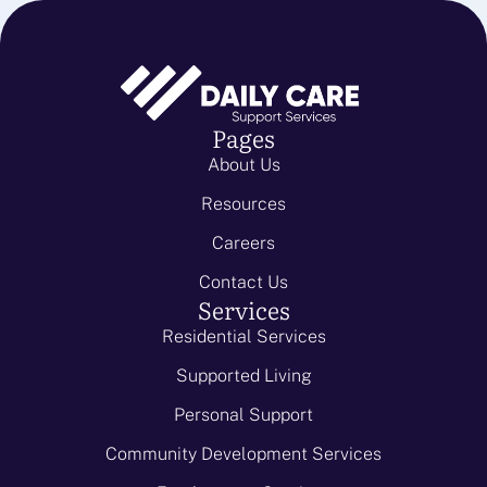
Pages
About Us
Resources
Careers
Contact Us
Services
Residential Services
Supported Living
Personal Support
Community Development Services