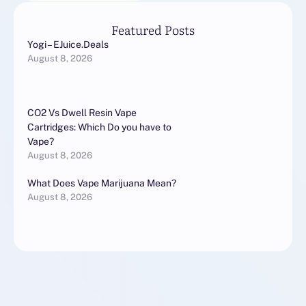
Featured Posts
Yogi – EJuice.Deals
August 8, 2026
CO2 Vs Dwell Resin Vape
Cartridges: Which Do you have to
Vape?
August 8, 2026
What Does Vape Marijuana Mean?
August 8, 2026