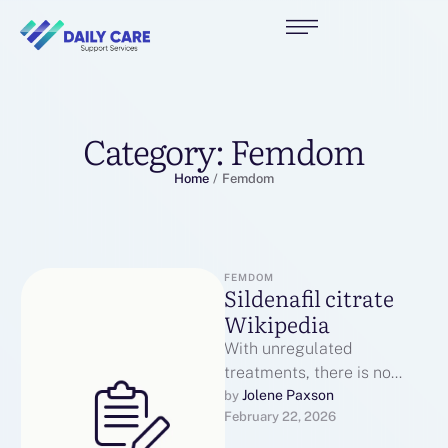
Category:
Femdom
Home
/
Femdom
FEMDOM
Sildenafil citrate
Wikipedia
With unregulated
treatments, there is no
undertake - just about
Jolene Paxson
by 
February 22, 2026
batches whitethorn get too
piffling Viagra to be …