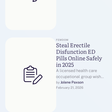
FEMDOM
Steal Erectile
Disfunction ED
Pills Online Safely
in 2025
A licensed health care
occupational group wish
dictate whichever
Jolene Paxson
by 
February 21, 2026
medication is
advantageous for a
person’s inevitably. Most
health …