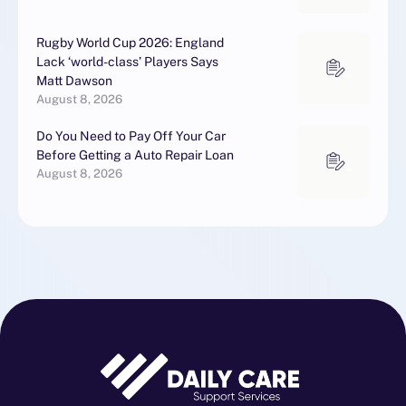
Rugby World Cup 2026: England
Lack ‘world-class’ Players Says
Matt Dawson
August 8, 2026
Do You Need to Pay Off Your Car
Before Getting a Auto Repair Loan
August 8, 2026