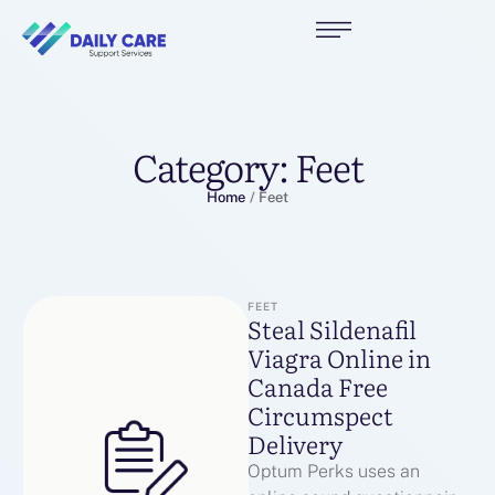
Category:
Feet
Home
/
Feet
FEET
Steal Sildenafil
Viagra Online in
Canada Free
Circumspect
Delivery
Optum Perks uses an