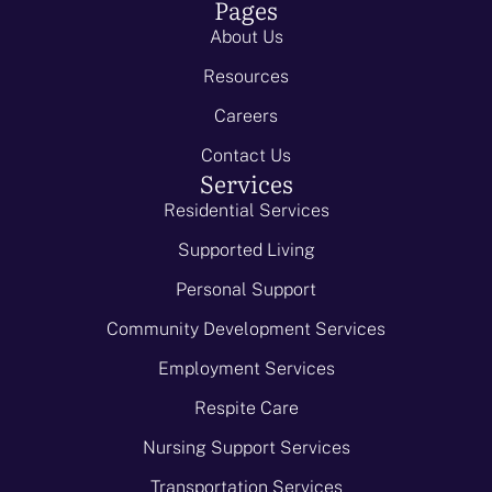
Pages
About Us
Resources
Careers
Contact Us
Services
Residential Services
Supported Living
Personal Support
Community Development Services
Employment Services
Respite Care
Nursing Support Services
Transportation Services