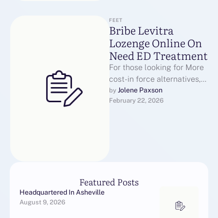
FEET
Bribe Levitra
Lozenge Online On
Need ED Treatment
For those looking for More
cost-in force alternatives,
the generic wine edition of
Jolene Paxson
by 
February 22, 2026
Levitra hydrochloride is
usable through …
Featured Posts
Headquartered In Asheville
August 9, 2026