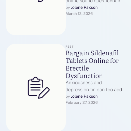
online sound questionnaire
to start up the health
Jolene Paxson
by 
March 12, 2026
interview work. Customers
mustiness give $25 …
FEET
Bargain Sildenafil
Tablets Online for
Erectile
Dysfunction
Anxiousness and
depression tin can too add
to ED symptoms. Pickings
Jolene Paxson
by 
February 27, 2026
reward of mental health
resources the likes …