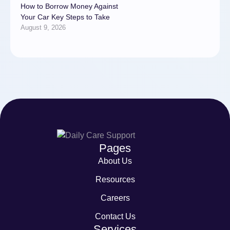
How to Borrow Money Against
Your Car Key Steps to Take
August 9, 2026
Pages
About Us
Resources
Careers
Contact Us
Services