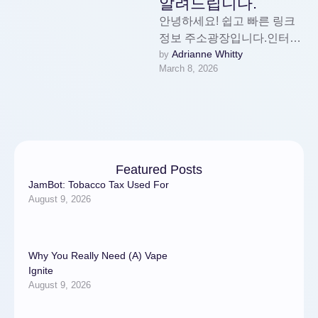
알려드립니다.
안녕하세요! 쉽고 빠른 링크
정보 주소광장입니다.인터넷
Adrianne Whitty
by 
사용이 많아질수록 믿을 수
March 8, 2026
있는 사이트를 구분하기 힘든
경험, 다들 한 번쯤 …
Featured Posts
JamBot: Tobacco Tax Used For
August 9, 2026
Why You Really Need (A) Vape
Ignite
August 9, 2026