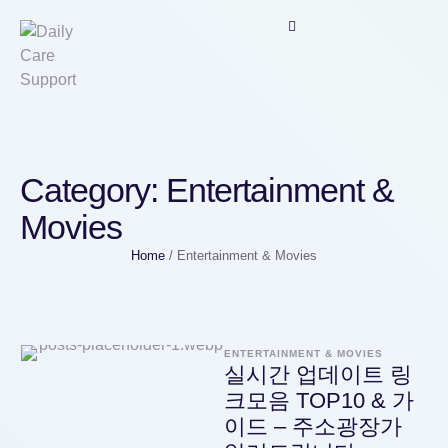
Category:
Entertainment &
Movies
Home
/
Entertainment & Movies
ENTERTAINMENT & MOVIES
실시간 업데이트 링
크모음 TOP10 & 가
이드 – 주소광장가