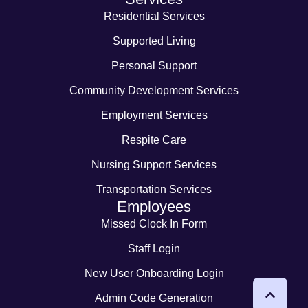
Residential Services
Supported Living
Personal Support
Community Development Services
Employment Services
Respite Care
Nursing Support Services
Transportation Services
Employees
Missed Clock In Form
Staff Login
New User Onboarding Login
Admin Code Generation