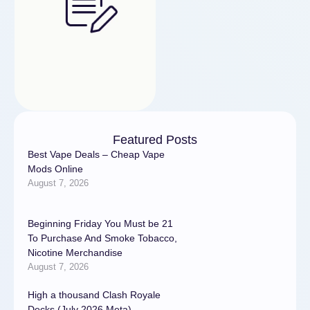
Featured Posts
Best Vape Deals – Cheap Vape
Mods Online
August 7, 2026
Beginning Friday You Must be 21
To Purchase And Smoke Tobacco,
Nicotine Merchandise
August 7, 2026
High a thousand Clash Royale
Decks (July 2026 Meta)