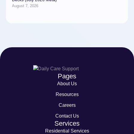
August 7, 2026
Pages
About Us
Resources
Careers
Contact Us
Services
Residential Services