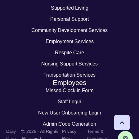
Supported Living
Personal Support
Community Development Services
Employment Services
Respite Care
Nursing Support Services
Transportation Services
Employees
Missed Clock In Form
Staff Login
New User Onboarding Login
Admin Code Generation
-
Daily
© 2026 - All Rights
Privacy
Terms &
Care
Reserved
Policy
Conditions