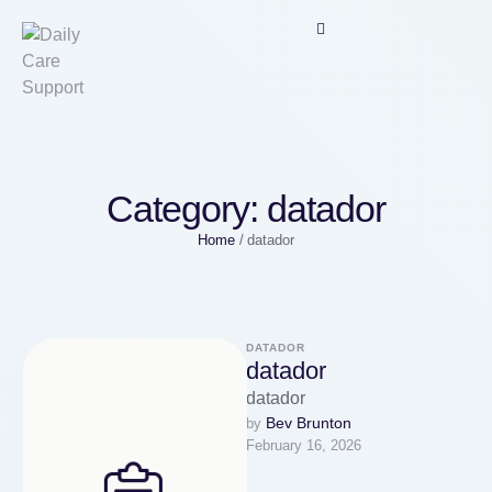
Category:
datador
Home
/
datador
DATADOR
datador
datador
Bev Brunton
by 
February 16, 2026