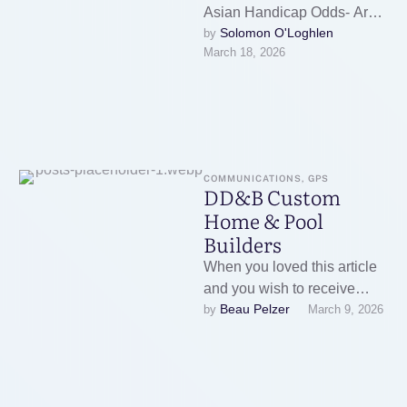
Asian Handicap Odds- Are
Solomon O'Loghlen
by 
there special odds for Asian
March 18, 2026
handicap?Betting platforms
often list Asian handicap
odds …
COMMUNICATIONS, GPS
DD&B Custom
Home & Pool
Builders
When you loved this article
and you wish to receive
Beau Pelzer
by 
March 9, 2026
much more information with
regards to inground pool …