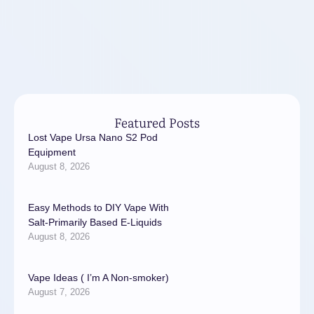
Featured Posts
Lost Vape Ursa Nano S2 Pod
Equipment
August 8, 2026
Easy Methods to DIY Vape With
Salt-Primarily Based E-Liquids
August 8, 2026
Vape Ideas ( I’m A Non-smoker)
August 7, 2026