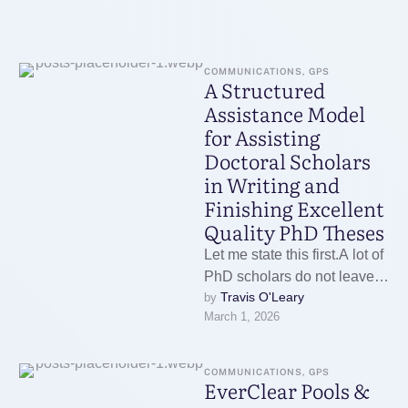
COMMUNICATIONS, GPS
A Structured
Assistance Model
for Assisting
Doctoral Scholars
in Writing and
Finishing Excellent
Quality PhD Theses
Let me state this first.A lot of
PhD scholars do not leave
Travis O'Leary
by 
due to the fact that they …
March 1, 2026
COMMUNICATIONS, GPS
EverClear Pools &