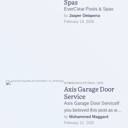
Spas
EverClear Pools & Spas
Jasper Delapena
by 
February 14, 2026
COMMUNICATIONS, GPS
Axis Garage Door
Service
Axis Garage Door ServiceIf
you beloved this post as well
Mohammed Maggard
by 
as you wish to acquire more
February 12, 2026
information relating …