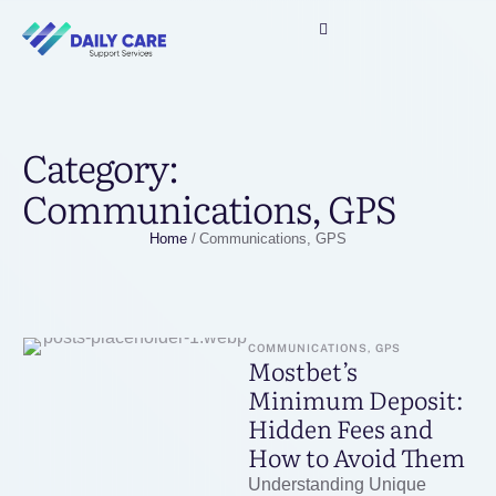
Category:
Communications, GPS
Home
/
Communications, GPS
COMMUNICATIONS, GPS
Mostbet’s
Minimum Deposit:
Hidden Fees and
How to Avoid Them
Understanding Unique