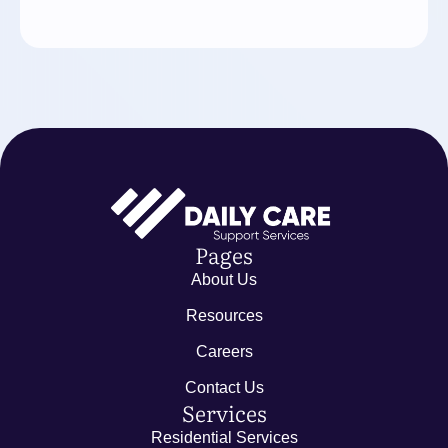
Pages
About Us
Resources
Careers
Contact Us
Services
Residential Services