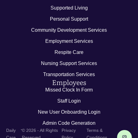
Supported Living
Personal Support
Community Development Services
Employment Services
Respite Care
Nursing Support Services
Transportation Services
Employees
Missed Clock In Form
Staff Login
New User Onboarding Login
Admin Code Generation
-
Daily
© 2026 - All Rights
Privacy
Terms &
Care
Reserved
Policy
Conditions