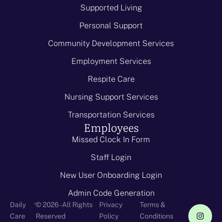
Supported Living
Personal Support
Community Development Services
Employment Services
Respite Care
Nursing Support Services
Transportation Services
Employees
Missed Clock In Form
Staff Login
New User Onboarding Login
Admin Code Generation
-
Daily
© 2026 - All Rights
Privacy
Terms &
Care
Reserved
Policy
Conditions