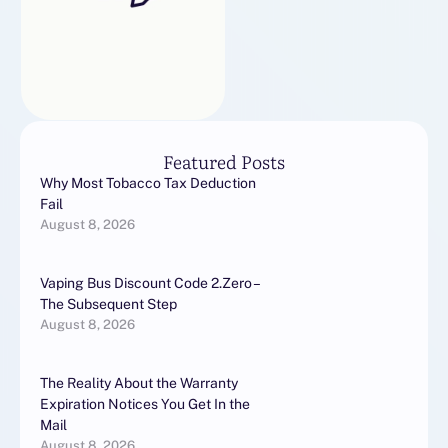
Featured Posts
Why Most Tobacco Tax Deduction
Fail
August 8, 2026
Vaping Bus Discount Code 2.Zero –
The Subsequent Step
August 8, 2026
The Reality About the Warranty
Expiration Notices You Get In the
Mail
August 8, 2026