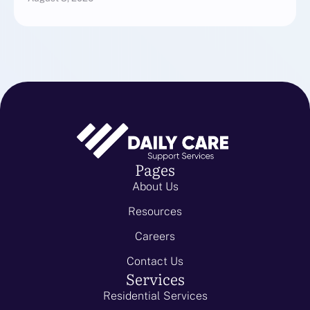
Pages
About Us
Resources
Careers
Contact Us
Services
Residential Services