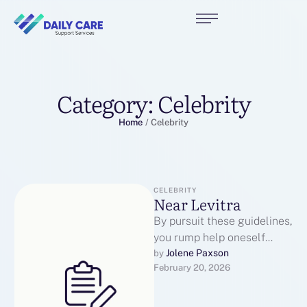
Category:
Celebrity
Home
/
Celebrity
CELEBRITY
Near Levitra
By pursuit these guidelines,
you rump help oneself
protect yourself from
Jolene Paxson
by 
February 20, 2026
fallacious websites and see
that you are …