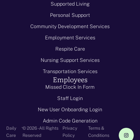
Supported Living
Personal Support
Community Development Services
Employment Services
Respite Care
Nursing Support Services
Transportation Services
Employees
Missed Clock In Form
Staff Login
New User Onboarding Login
Admin Code Generation
-
Daily
© 2026 - All Rights
Privacy
Terms &
Care
Reserved
Policy
Conditions