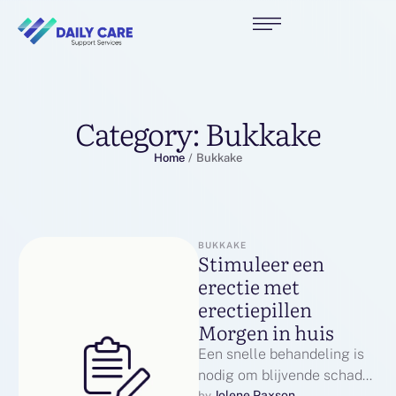
Category:
Bukkake
Home
/
Bukkake
BUKKAKE
Stimuleer een
erectie met
erectiepillen
Morgen in huis
Een snelle behandeling is
nodig om blijvende schade
Jolene Paxson
by 