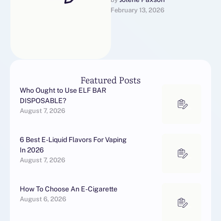
aan de penis te voorkomen.
February 13, 2026
In studies naar Vitaros
kwam …
Featured Posts
Who Ought to Use ELF BAR
DISPOSABLE?
August 7, 2026
6 Best E-Liquid Flavors For Vaping
In 2026
August 7, 2026
How To Choose An E-Cigarette
August 6, 2026