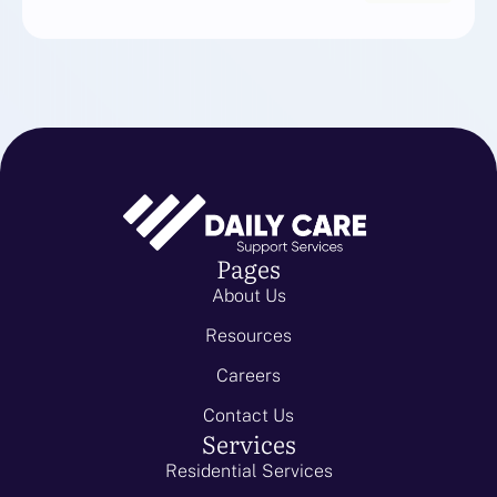
Pages
About Us
Resources
Careers
Contact Us
Services
Residential Services