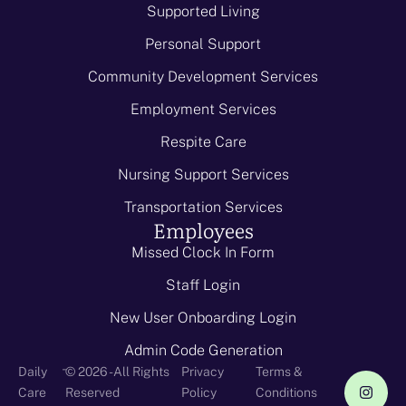
Supported Living
Personal Support
Community Development Services
Employment Services
Respite Care
Nursing Support Services
Transportation Services
Employees
Missed Clock In Form
Staff Login
New User Onboarding Login
Admin Code Generation
-
Daily
© 2026 - All Rights
Privacy
Terms &
Care
Reserved
Policy
Conditions