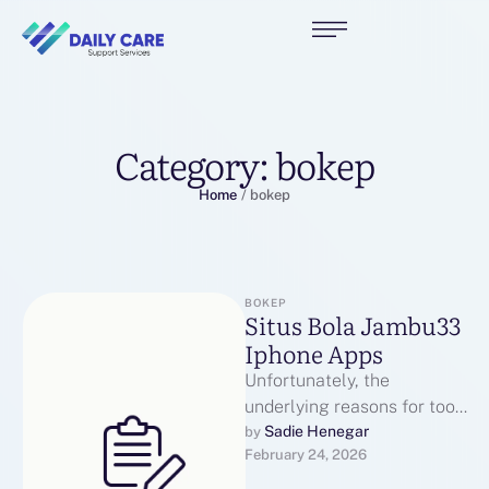
Category:
bokep
Home
/
bokep
BOKEP
Situs Bola Jambu33
Iphone Apps
Unfortunately, the
underlying reasons for too
many cars in a single place
Sadie Henegar
by 
February 24, 2026
at one time are extra
sophisticated. …