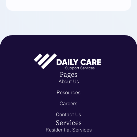
Pages
About Us
Resources
Careers
Contact Us
Services
Residential Services