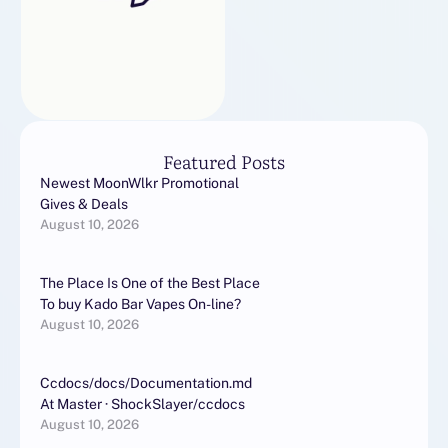
Featured Posts
Newest MoonWlkr Promotional
Gives & Deals
August 10, 2026
The Place Is One of the Best Place
To buy Kado Bar Vapes On-line?
August 10, 2026
Ccdocs/docs/Documentation.md
At Master · ShockSlayer/ccdocs
August 10, 2026