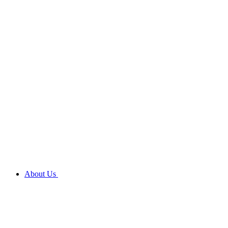
About Us