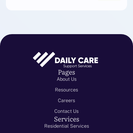
Pages
About Us
Resources
Careers
Contact Us
Services
Residential Services