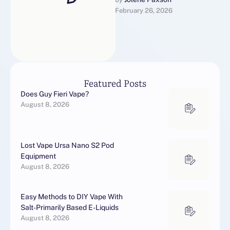
rg/de/online-
February 26, 2026
casinos/paysafecard/10-
euro-einzahlung/.
Additionally, or so users
written report fewer root
personal effects with
Stendra, advance …
Featured Posts
Does Guy Fieri Vape?
August 8, 2026
Lost Vape Ursa Nano S2 Pod
Equipment
August 8, 2026
Easy Methods to DIY Vape With
Salt-Primarily Based E-Liquids
August 8, 2026