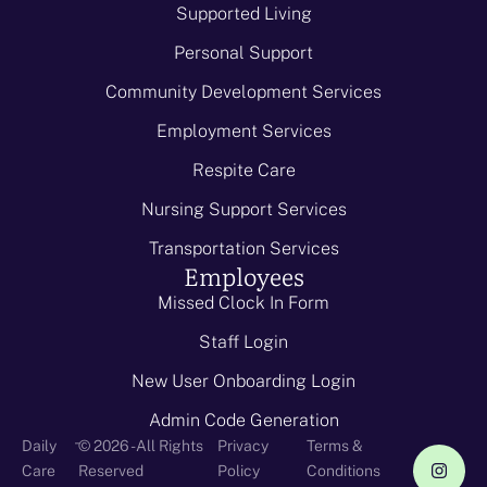
Supported Living
Personal Support
Community Development Services
Employment Services
Respite Care
Nursing Support Services
Transportation Services
Employees
Missed Clock In Form
Staff Login
New User Onboarding Login
Admin Code Generation
-
Daily
© 2026 - All Rights
Privacy
Terms &
Care
Reserved
Policy
Conditions