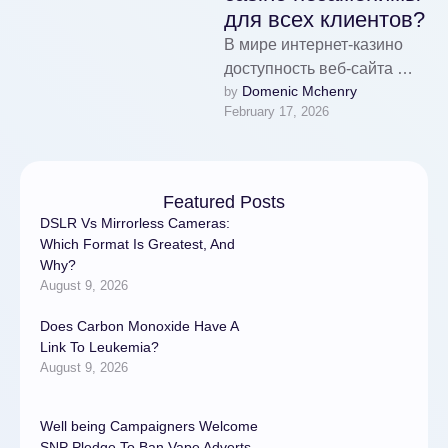
для всех клиентов?
В мире интернет-казино
доступность веб-сайта —
Domenic Mchenry
by 
основа для успешной
February 17, 2026
игры. Игроки криптобосс
казино нередко
сталкиваются с
трудностью, связанной …
Featured Posts
DSLR Vs Mirrorless Cameras:
Which Format Is Greatest, And
Why?
August 9, 2026
Does Carbon Monoxide Have A
Link To Leukemia?
August 9, 2026
Well being Campaigners Welcome
SNP Pledge To Ban Vape Adverts