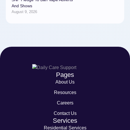
And Shows
August 9, 2026
Pages
About Us
Resources
Careers
Contact Us
Services
Residential Services