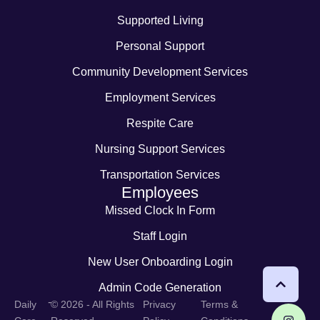
Supported Living
Personal Support
Community Development Services
Employment Services
Respite Care
Nursing Support Services
Transportation Services
Employees
Missed Clock In Form
Staff Login
New User Onboarding Login
Admin Code Generation
-
Daily
© 2026 - All Rights
Privacy
Terms &