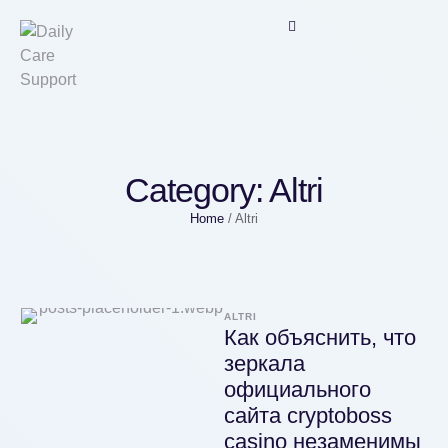
Category:
Altri
Home
/
Altri
ALTRI
Как объяснить, что
зеркала
официального
сайта cryptoboss
casino незаменимы