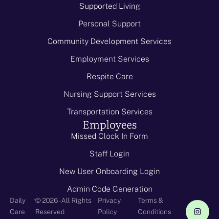
Supported Living
Personal Support
Community Development Services
Employment Services
Respite Care
Nursing Support Services
Transportation Services
Employees
Missed Clock In Form
Staff Login
New User Onboarding Login
Admin Code Generation
-
Daily
© 2026 - All Rights
Privacy
Terms &
Care
Reserved
Policy
Conditions