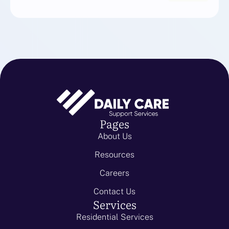
Pages
About Us
Resources
Careers
Contact Us
Services
Residential Services