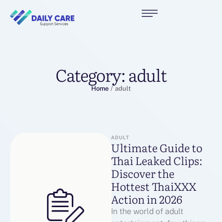
Category:
adult
Home
/
adult
ADULT
Ultimate Guide to
Thai Leaked Clips:
Discover the
Hottest ThaiXXX
Action in 2026
In the world of adult