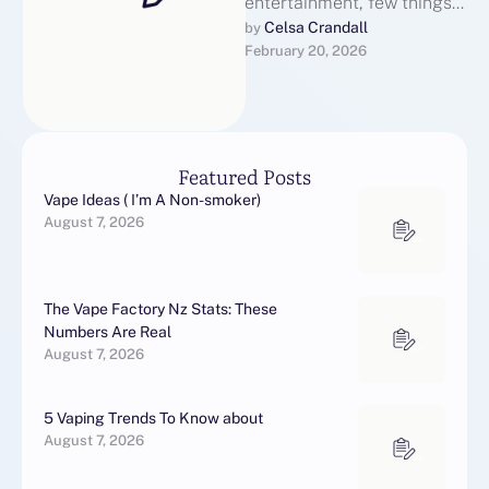
entertainment, few things
get people more excited
Celsa Crandall
by 
February 20, 2026
than authentic, raw content
straight from …
Featured Posts
Vape Ideas ( I’m A Non-smoker)
August 7, 2026
The Vape Factory Nz Stats: These
Numbers Are Real
August 7, 2026
5 Vaping Trends To Know about
August 7, 2026