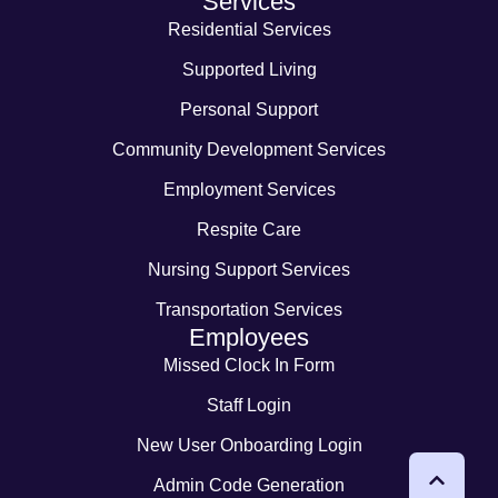
Services
Residential Services
Supported Living
Personal Support
Community Development Services
Employment Services
Respite Care
Nursing Support Services
Transportation Services
Employees
Missed Clock In Form
Staff Login
New User Onboarding Login
Admin Code Generation