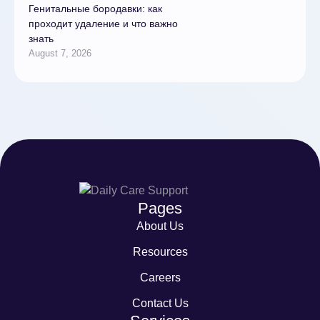
Генитальные бородавки: как
проходит удаление и что важно
знать
August 7, 2026
Pages
About Us
Resources
Careers
Contact Us