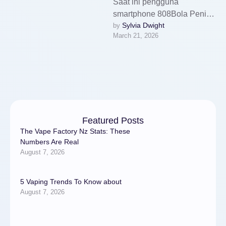
Saat ini pengguna
smartphone 808Bola Penipu
Sylvia Dwight
by 
no survey semakin banyak.
March 21, 2026
Tidak heran kalau aplikasi
yang tersedia juga terus …
Featured Posts
The Vape Factory Nz Stats: These
Numbers Are Real
August 7, 2026
5 Vaping Trends To Know about
August 7, 2026