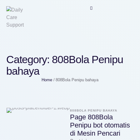
Category:
808Bola Penipu
bahaya
Home
/
808Bola Penipu bahaya
808BOLA PENIPU BAHAYA
Page 808Bola
Penipu bot otomatis
di Mesin Pencari