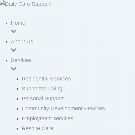
Home
About Us
Services
Residential Services
Supported Living
Personal Support
Community Development Services
Employment services
Respite Care