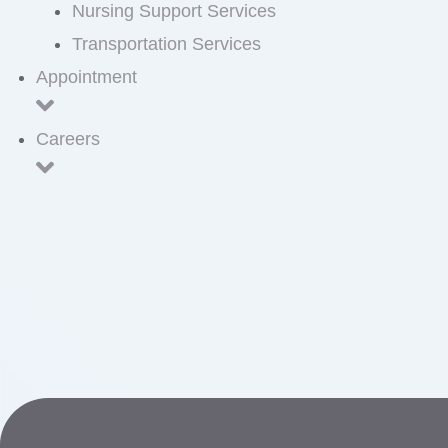
Nursing Support Services
Transportation Services
Appointment
Careers