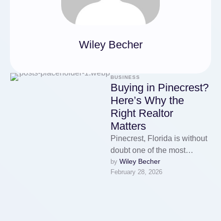
Wiley Becher
BUSINESS
Buying in Pinecrest?
Here’s Why the
Right Realtor
Matters
Pinecrest, Florida is without
doubt one of the most
Wiley Becher
by 
desirable residential
February 28, 2026
communities in Miami-Dade
County. Known for its …