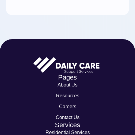
Pages
About Us
Resources
Careers
Contact Us
Services
Residential Services