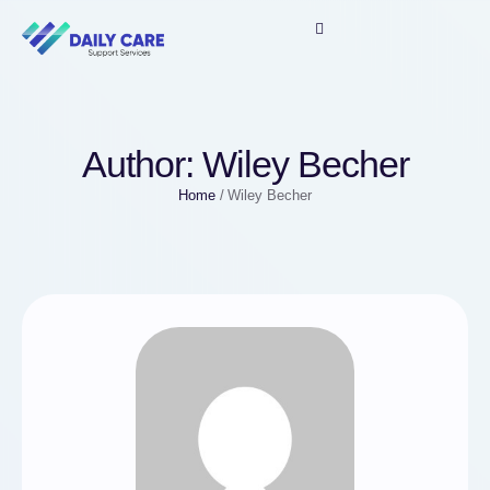
Author:
Wiley Becher
Home
/
Wiley Becher