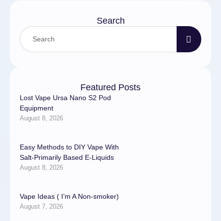
Search
Featured Posts
Lost Vape Ursa Nano S2 Pod
Equipment
August 8, 2026
Easy Methods to DIY Vape With
Salt-Primarily Based E-Liquids
August 8, 2026
Vape Ideas ( I’m A Non-smoker)
August 7, 2026