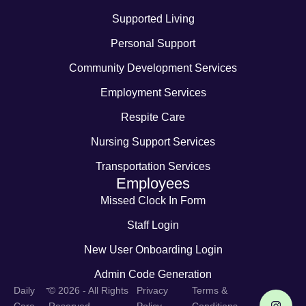
Supported Living
Personal Support
Community Development Services
Employment Services
Respite Care
Nursing Support Services
Transportation Services
Employees
Missed Clock In Form
Staff Login
New User Onboarding Login
Admin Code Generation
-
Daily
© 2026 - All Rights
Privacy
Terms &