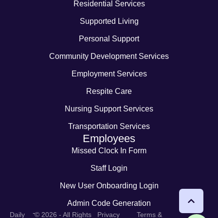
Residential Services
Supported Living
Personal Support
Community Development Services
Employment Services
Respite Care
Nursing Support Services
Transportation Services
Employees
Missed Clock In Form
Staff Login
New User Onboarding Login
Admin Code Generation
-
Daily
© 2026 - All Rights
Privacy
Terms &