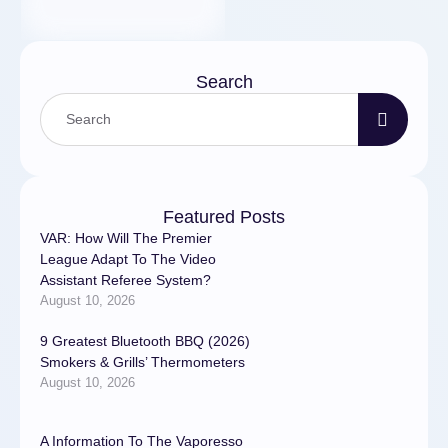
Search
Featured Posts
VAR: How Will The Premier
League Adapt To The Video
Assistant Referee System?
August 10, 2026
9 Greatest Bluetooth BBQ (2026)
Smokers & Grills’ Thermometers
August 10, 2026
A Information To The Vaporesso