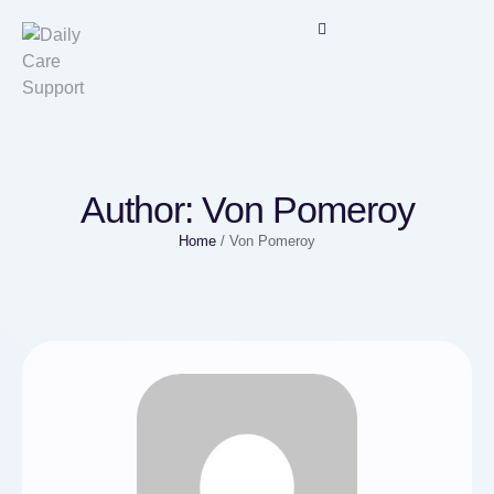
Author:
Von Pomeroy
Home
/
Von Pomeroy