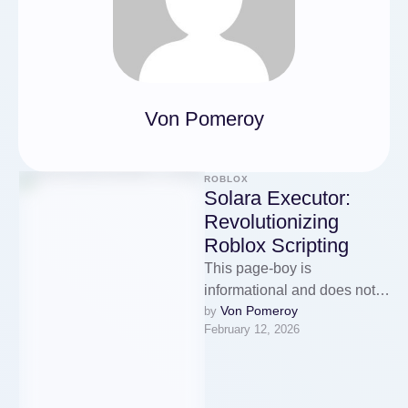
Von Pomeroy
ROBLOX
Solara Executor:
Revolutionizing
Roblox Scripting
This page-boy is
informational and does not
Von Pomeroy
by 
stipulate instructions into
February 12, 2026
exploiting or bypassing
protections. If you proclaim
me …