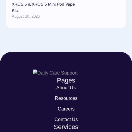
XROS 5 & XROS 5 Mini Pod Vape
Kits
August 10, 2026
Pages
About Us
Resources
Careers
Contact Us
Services