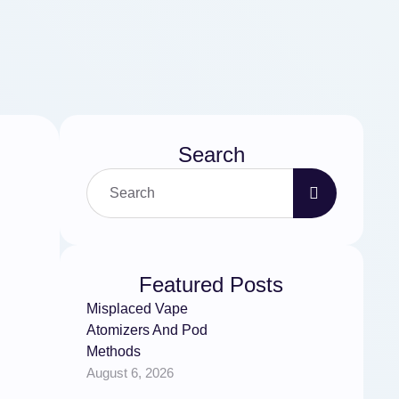
Search
Featured Posts
Misplaced Vape
Atomizers And Pod
Methods
August 6, 2026