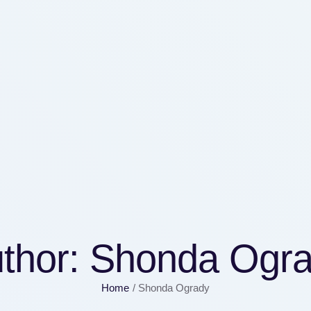
thor:
Shonda Ogr
Home
/
Shonda Ogrady