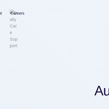
nt
Careers
Au