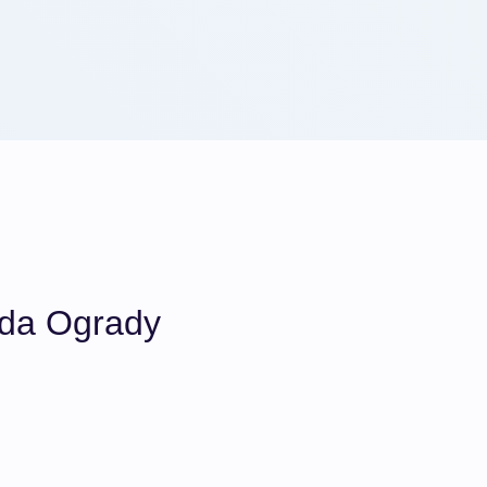
da Ogrady