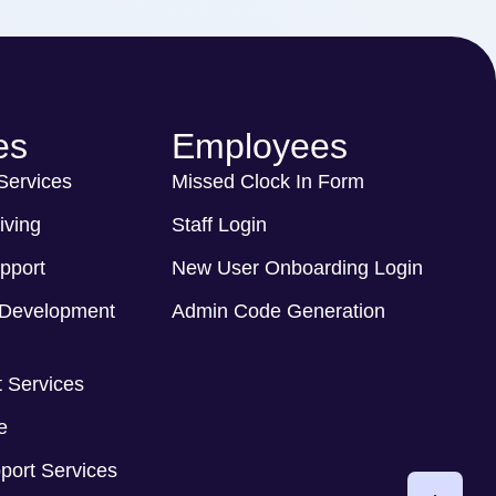
es
Employees
 Services
Missed Clock In Form
iving
Staff Login
pport
New User Onboarding Login
Development
Admin Code Generation
 Services
e
port Services