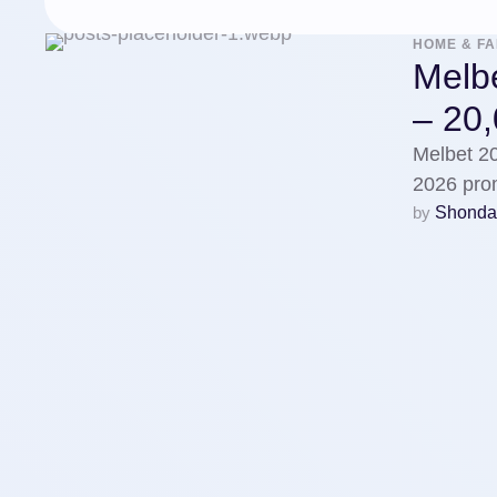
HOME & FA
Melb
– 20
Melbet 2
2026 pro
by 
Shonda