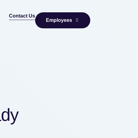
Contact Us
Employees
ady