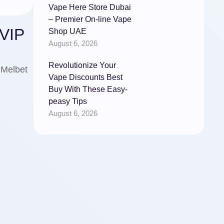
Vape Here Store Dubai
– Premier On-line Vape
0VIP
Shop UAE
August 6, 2026
Revolutionize Your
 Melbet
Vape Discounts Best
Buy With These Easy-
peasy Tips
August 6, 2026