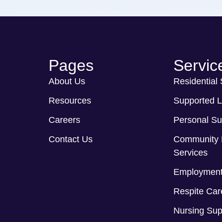
Pages
Servic
About Us
Residential
Resources
Supported L
Careers
Personal Su
Contact Us
Community 
Services
Employment
Respite Car
Nursing Sup