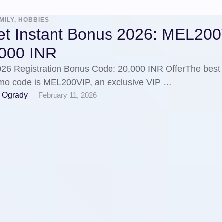
MILY, HOBBIES
et Instant Bonus 2026: MEL20
,000 INR
026 Registration Bonus Code: 20,000 INR OfferThe best
mo code is MEL200VIP, an exclusive VIP …
 Ogrady
February 11, 2026