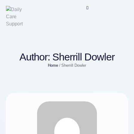
Author:
Sherrill Dowler
Home
/
Sherrill Dowler