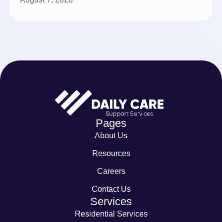
Pages
About Us
Resources
Careers
Contact Us
Services
Residential Services