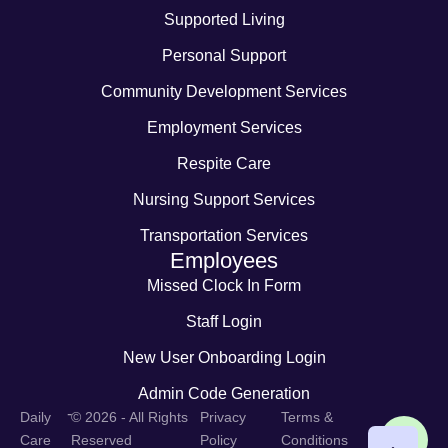
Supported Living
Personal Support
Community Development Services
Employment Services
Respite Care
Nursing Support Services
Transportation Services
Employees
Missed Clock In Form
Staff Login
New User Onboarding Login
Admin Code Generation
-
Daily
© 2026 - All Rights
Privacy
Terms &
Care
Reserved
Policy
Conditions