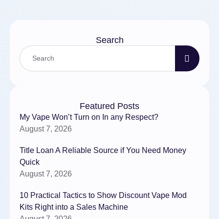
АКППОбслуживание
системы …
Search
Featured Posts
My Vape Won’t Turn on In any Respect?
August 7, 2026
Title Loan A Reliable Source if You Need Money
Quick
August 7, 2026
10 Practical Tactics to Show Discount Vape Mod
Kits Right into a Sales Machine
August 7, 2026