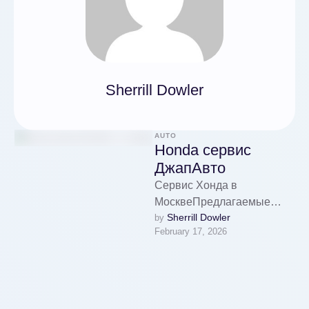
Sherrill Dowler
AUTO
Honda сервис
ДжапАвто
Сервис Хонда в
МосквеПредлагаемые
Sherrill Dowler
by 
сервисы Honda в
February 17, 2026
МосквеДиагностика систем
автомобиляОбновление
технических жидкостей и
фильтровРемонт
двигателя и