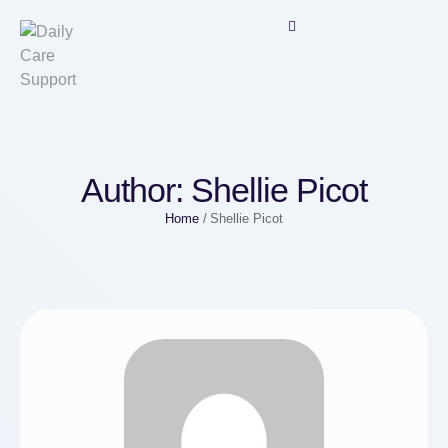
Author:
Shellie Picot
Home
/
Shellie Picot