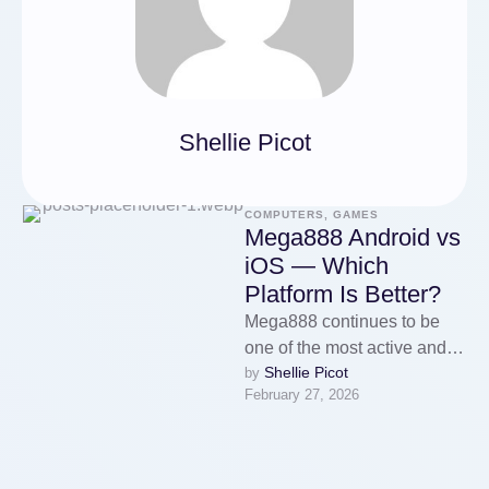
Shellie Picot
COMPUTERS, GAMES
Mega888 Android vs
iOS — Which
Platform Is Better?
Mega888 continues to be
one of the most active and
Shellie Picot
by 
widely used gaming
February 27, 2026
platforms in Malaysia, and
one …