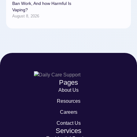
Ban Work, And how Harmful Is
Vaping?
August 8, 2026
Pages
About Us
Resources
Careers
Contact Us
Services