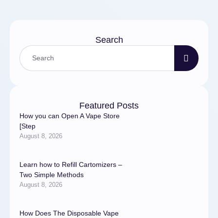
Search
Featured Posts
How you can Open A Vape Store
[Step
August 8, 2026
Learn how to Refill Cartomizers –
Two Simple Methods
August 8, 2026
How Does The Disposable Vape