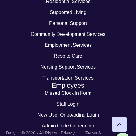
Residential Services
Supported Living
Personal Support
Community Development Services
Employment Services
Respite Care
Nursing Support Services
Transportation Services
Employees
Missed Clock In Form
Staff Login
New User Onboarding Login
Admin Code Generation
-
Daily
© 2026 - All Rights
Privacy
Terms &