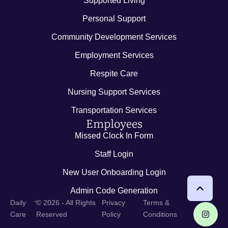
Supported Living
Personal Support
Community Development Services
Employment Services
Respite Care
Nursing Support Services
Transportation Services
Employees
Missed Clock In Form
Staff Login
New User Onboarding Login
Admin Code Generation
-
Daily
© 2026 - All Rights
Privacy
Terms &
Care
Reserved
Policy
Conditions