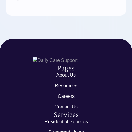
Pages
About Us
Resources
Careers
Contact Us
Services
Residential Services