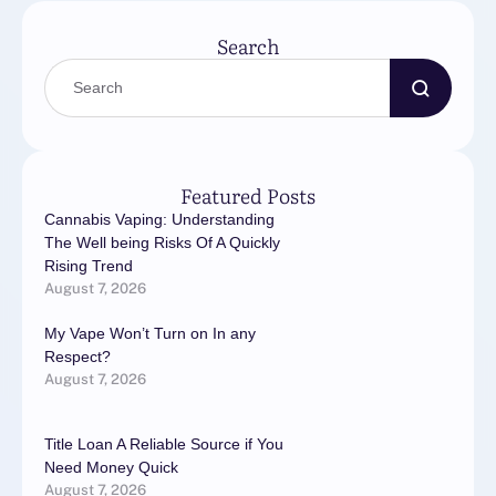
Search
Featured Posts
Cannabis Vaping: Understanding
The Well being Risks Of A Quickly
Rising Trend
August 7, 2026
My Vape Won’t Turn on In any
Respect?
August 7, 2026
Title Loan A Reliable Source if You
Need Money Quick
August 7, 2026