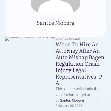
Santos Moberg
UNCATEGORIZED
When To Hire An
Attorney After An
Auto Mishap Bagen
Regulation Crash
Injury Legal
Representatives, P
A
This article will clarify the
vital factors to get an
Santos Moberg
by 
attorney after an auto
February 16, 2026
mishap so you can …