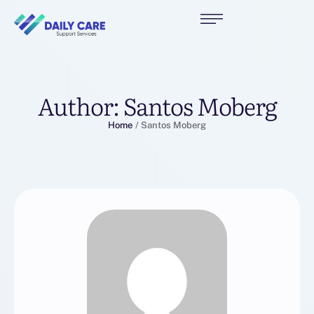
Author:
Santos Moberg
Home
/
Santos Moberg