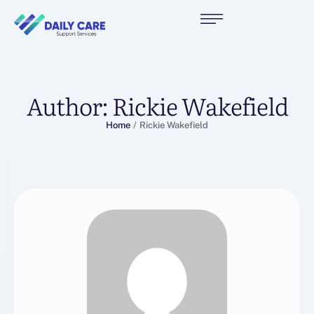
Author:
Rickie Wakefield
Home
/
Rickie Wakefield