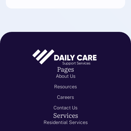
Pages
About Us
Resources
Careers
Contact Us
Services
Residential Services