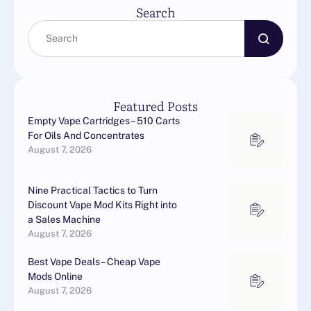
Search
Featured Posts
Empty Vape Cartridges – 510 Carts
For Oils And Concentrates
August 7, 2026
Nine Practical Tactics to Turn
Discount Vape Mod Kits Right into
a Sales Machine
August 7, 2026
Best Vape Deals – Cheap Vape
Mods Online
August 7, 2026