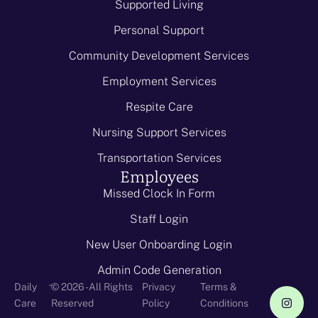
Supported Living
Personal Support
Community Development Services
Employment Services
Respite Care
Nursing Support Services
Transportation Services
Employees
Missed Clock In Form
Staff Login
New User Onboarding Login
Admin Code Generation
-
Daily
© 2026 - All Rights
Privacy
Terms &
Care
Reserved
Policy
Conditions