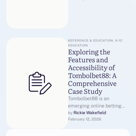
offering a comprehensive
platform …
REFERENCE & EDUCATION, K-12 
EDUCATION
Exploring the
Features and
Accessibility of
Tombolbet88: A
Comprehensive
Case Study
Tombolbet88 is an
emerging online betting
platform that has captured
Rickie Wakefield
by 
February 12, 2026
the attention of gaming
enthusiasts by offering a …