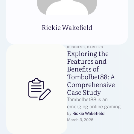
Rickie Wakefield
BUSINESS, CAREERS
Exploring the
Features and
Benefits of
Tombolbet88: A
Comprehensive
Case Study
Tombolbet88 is an
emerging online gaming
platform that has gained
Rickie Wakefield
by 
March 3, 2026
significant traction in the
competitive world of online