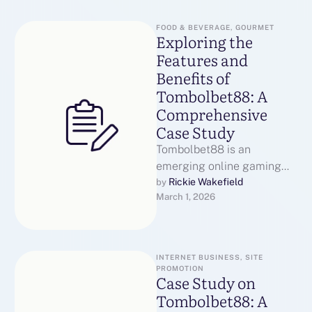
…
FOOD & BEVERAGE, GOURMET
Exploring the
Features and
Benefits of
Tombolbet88: A
Comprehensive
Case Study
Tombolbet88 is an
emerging online gaming
platform that has gained
Rickie Wakefield
by 
March 1, 2026
popularity among
enthusiasts for its user-
friendly interface and …
INTERNET BUSINESS, SITE 
PROMOTION
Case Study on
Tombolbet88: A