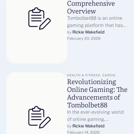
Comprehensive
Overview
Tombolbet88 is an online
gaming platform that has
gained significant traction
Rickie Wakefield
by 
February 20, 2026
among enthusiasts of
online betting and gaming.
…
HEALTH & FITNESS, CARDIO
Revolutionizing
Online Gaming: The
Advancements of
Tombolbet88
In the ever-evolving world
of online gaming,
Tombolbet88 has emerged
Rickie Wakefield
by 
February 14, 2026
as a significant player,