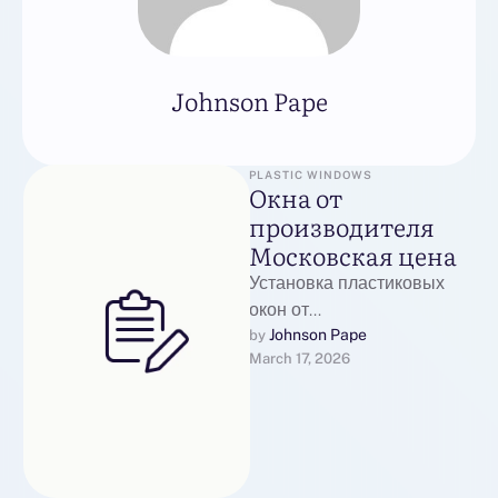
Johnson Pape
PLASTIC WINDOWS
Окна от
производителя
Московская цена
Установка пластиковых
окон от
производителяФирма
Johnson Pape
by 
March 17, 2026
Оконные Фасады
реализует пластиковые
окна в Москве, идеально
подходящие для офисов и
загородных …