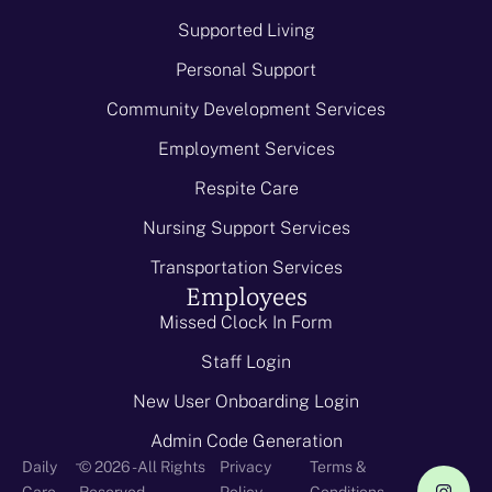
Supported Living
Personal Support
Community Development Services
Employment Services
Respite Care
Nursing Support Services
Transportation Services
Employees
Missed Clock In Form
Staff Login
New User Onboarding Login
Admin Code Generation
-
Daily
© 2026 - All Rights
Privacy
Terms &