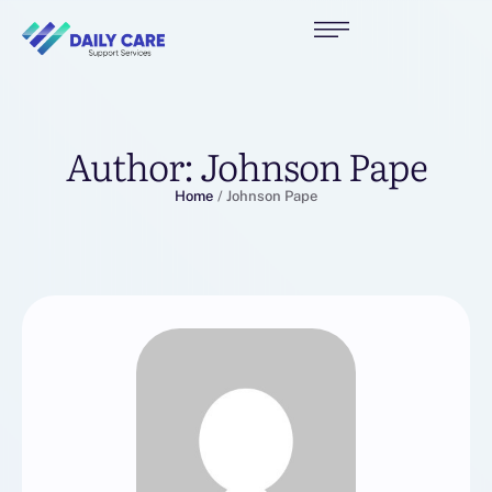
Author:
Johnson Pape
Home
/
Johnson Pape