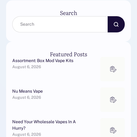
Search
Featured Posts
Assortment: Box Mod Vape Kits
August 6, 2026
Nu Means Vape
August 6, 2026
Need Your Wholesale Vapes In A
Hurry?
August 6, 2026