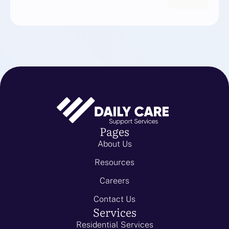
Pages
About Us
Resources
Careers
Contact Us
Services
Residential Services